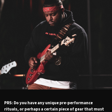
PRS: Do you have any unique pre-performance
rituals, or perhaps a certain piece of gear that must