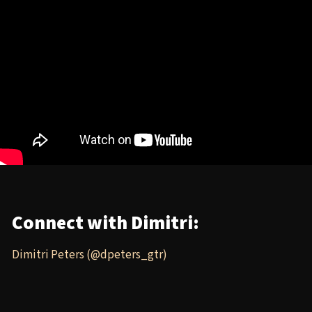
Connect with Dimitri:
Dimitri Peters (@dpeters_gtr)