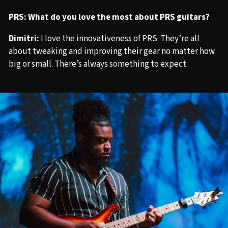
PRS: What do you love the most about PRS guitars?
Dimitri:
I love the innovativeness of PRS. They’re all
about tweaking and improving their gear no matter how
big or small. There’s always something to expect.