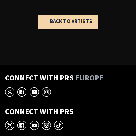
← BACK TO ARTISTS
CONNECT WITH PRS
EUROPE
X
Facebook
YouTube
Instagram
CONNECT WITH PRS
X
Facebook
YouTube
Instagram
TikTok