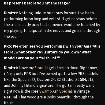
be present before you hit the stage?
Dimitri:
Nothing unique but I pray for sure. I’ve been
performing for so long and yet I still get nervous before
the set. I mostly pray that someone would be touched by
my playing. It helps calm the nerves and gets me through
the set.
PRS: We often see you performing with your Amaryllis
Fiore, what other PRS guitars do you own? What
models are on your “wish list?”
Dimitri:
I love my
Fiore
! It gets the job done. Right now,
it’s my only PRS but I’ve owned quite a few PRS models
like the Special 22, Custom 24, S2 Studio, S2 594, 513,
and Johnny Hiland Signature. The guitar I really want
right now is the core
Swamp Ash Special
in Vintage
Natural. That wood grain looks beautiful through the
finish.