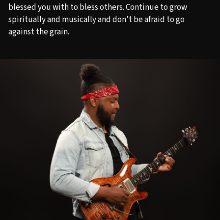
blessed you with to bless others. Continue to grow
spiritually and musically and don’t be afraid to go
against the grain.