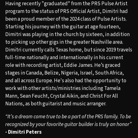
Having recently "graduated" from the PRS Pulse Artist
program to the status of PRS Official Artist, Dimitri had
been a proud member of the 2024 class of Pulse Artists.
Starting his journey with the guitar at age fourteen,
Dimitri was playing in the church by sixteen, in addition
to picking up other gigs in the greater Nashville area.
Dimitri currently calls Texas home, but since 2019 travels
full-time nationally and internationally in his current
role with recording artist, Eddie James. He’s graced
stages in Canada, Belize, Nigeria, Israel, South Africa,
and all across Europe. He's also had the opportunity to
work with other artists/ministries including Tamela
Mann, Sean Feucht, Crystal Aikin, and Christ For All
Nations, as both guitarist and music arranger.
“It’s a dream come true to be a part of the PRS family. To be
recognized by your favorite guitar builder is truly an honor”
- Dimitri Peters