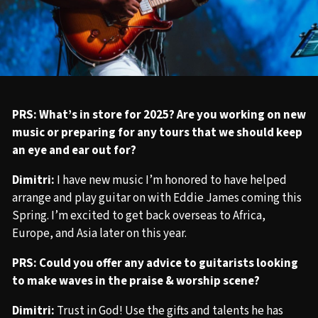
PRS: What’s in store for 2025? Are you working on new
music or preparing for any tours that we should keep
an eye and ear out for?
Dimitri:
I have new music I’m honored to have helped
arrange and play guitar on with Eddie James coming this
Spring. I’m excited to get back overseas to Africa,
Europe, and Asia later on this year.
PRS: Could you offer any advice to guitarists looking
to make waves in the praise & worship scene?
Dimitri:
Trust in God! Use the gifts and talents he has