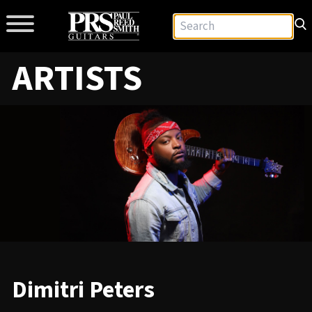
ARTISTS
Dimitri Peters