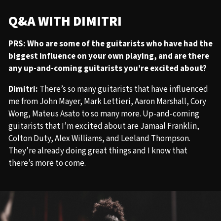
Q&A WITH DIMITRI
PRS: Who are some of the guitarists who have had the
biggest influence on your own playing, and are there
any up-and-coming guitarists you’re excited about?
Dimitri:
There’s so many guitarists that have influenced
me from John Mayer, Mark Lettieri, Aaron Marshall, Cory
Wong, Mateus Asato to so many more. Up-and-coming
guitarists that I’m excited about are Jamaal Franklin,
Colton Duty, Alex Williams, and Leeland Thompson.
They’re already doing great things and I know that
there’s more to come.