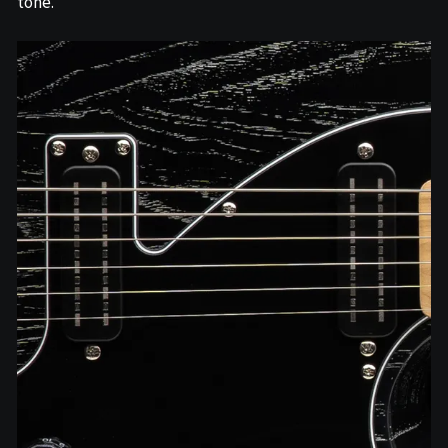
tone.