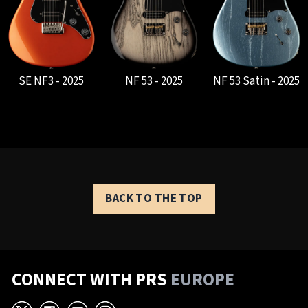
SE NF3 - 2025
NF 53 - 2025
NF 53 Satin - 2025
BACK TO THE TOP
CONNECT WITH PRS
EUROPE