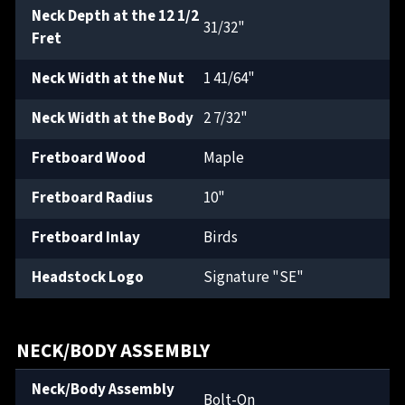
Neck Depth at the 12 1/2
31/32"
Fret
Neck Width at the Nut
1 41/64"
Neck Width at the Body
2 7/32"
Fretboard Wood
Maple
Fretboard Radius
10"
Fretboard Inlay
Birds
Headstock Logo
Signature "SE"
NECK/BODY ASSEMBLY
Neck/Body Assembly
Bolt-On