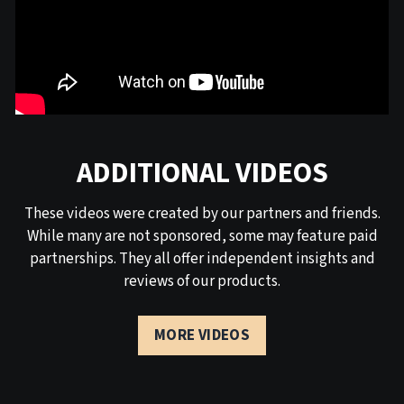
ADDITIONAL VIDEOS
These videos were created by our partners and friends.
While many are not sponsored, some may feature paid
partnerships. They all offer independent insights and
reviews of our products.
MORE VIDEOS