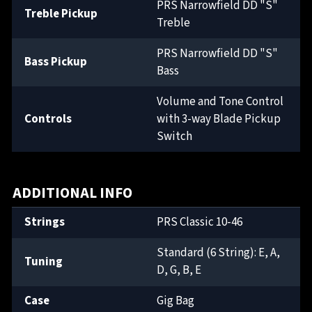
PRS Narrowfield DD "S"
Treble Pickup
Treble
PRS Narrowfield DD "S"
Bass Pickup
Bass
Volume and Tone Control
Controls
with 3-way Blade Pickup
Switch
ADDITIONAL INFO
Strings
PRS Classic 10-46
Standard (6 String): E, A,
Tuning
D, G, B, E
Case
Gig Bag