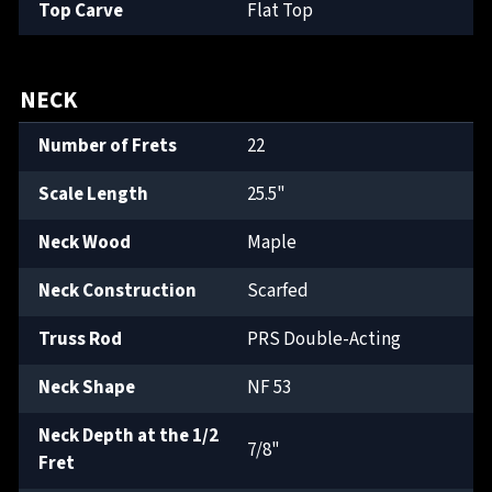
Top Carve
Flat Top
NECK
Number of Frets
22
Scale Length
25.5"
Neck Wood
Maple
Neck Construction
Scarfed
Truss Rod
PRS Double-Acting
Neck Shape
NF 53
Neck Depth at the 1/2
7/8"
Fret