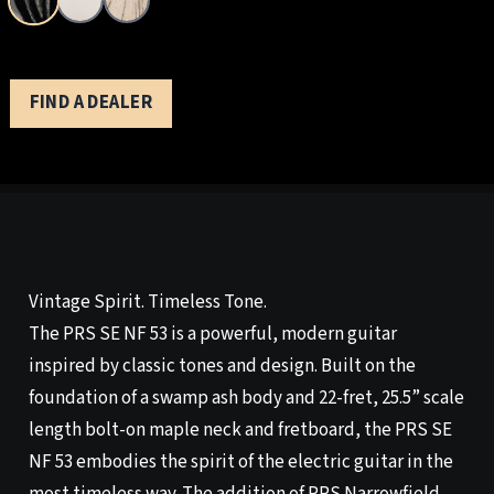
FIND A DEALER
Vintage Spirit. Timeless Tone.
The PRS SE NF 53 is a powerful, modern guitar
inspired by classic tones and design. Built on the
foundation of a swamp ash body and 22-fret, 25.5” scale
length bolt-on maple neck and fretboard, the PRS SE
NF 53 embodies the spirit of the electric guitar in the