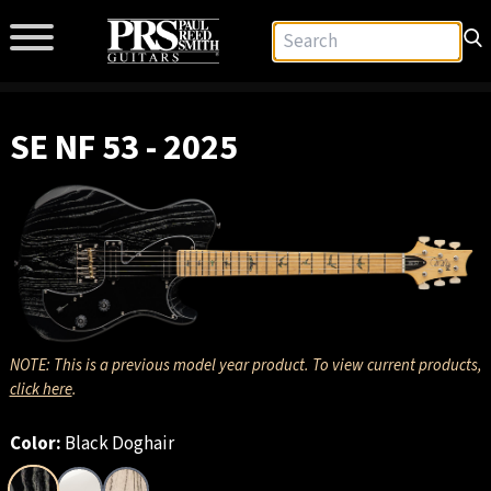
SE NF 53 - 2025
NOTE: This is a previous model year product. To view current products,
click here
.
Color:
Black Doghair