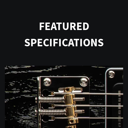
FEATURED
SPECIFICATIONS