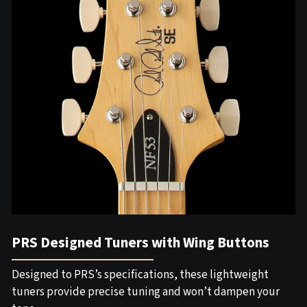
PRS Designed Tuners with Wing Buttons
Designed to PRS’s specifications, these lightweight
tuners provide precise tuning and won’t dampen your