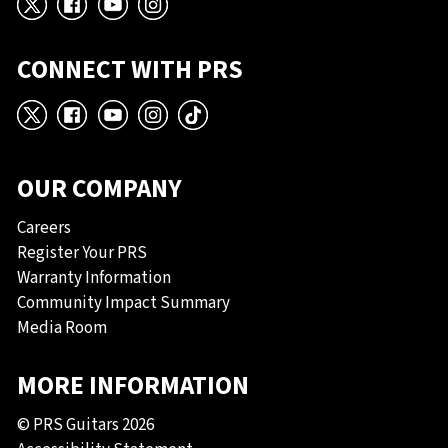
X
Facebook
YouTube
Instagram
CONNECT WITH PRS
X
Facebook
YouTube
Instagram
TikTok
OUR COMPANY
Careers
Register Your PRS
Warranty Information
Community Impact Summary
Media Room
MORE INFORMATION
© PRS Guitars 2026