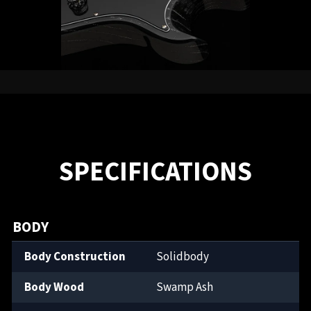
SPECIFICATIONS
BODY
Body Construction
Solidbody
Body Wood
Swamp Ash