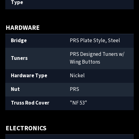
Type
HARDWARE
Bridge
PRS Plate Style, Steel
PRS Designed Tuners w/
Tuners
Wing Buttons
Hardware Type
Nickel
Nut
PRS
Truss Rod Cover
"NF 53"
ELECTRONICS