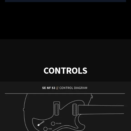
CONTROLS