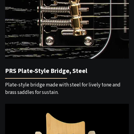
PRS Plate-Style Bridge, Steel
Plate-style bridge made with steel for lively tone and
brass saddles for sustain.