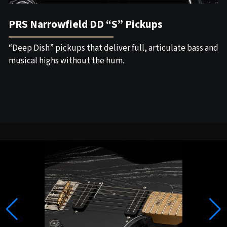
PRS Narrowfield DD “S” Pickups
“Deep Dish” pickups that deliver full, articulate bass and
musical highs without the hum.