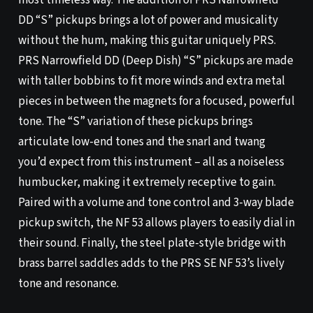
most timeless way. The addition of PRS Narrowfield
DD “S” pickups brings a lot of power and musicality
without the hum, making this guitar uniquely PRS.
PRS Narrowfield DD (Deep Dish) “S” pickups are made
with taller bobbins to fit more winds and extra metal
pieces in between the magnets for a focused, powerful
tone. The “S” variation of these pickups brings
articulate low-end tones and the snarl and twang
you’d expect from this instrument – all as a noiseless
humbucker, making it extremely receptive to gain.
Paired with a volume and tone control and 3-way blade
pickup switch, the NF 53 allows players to easily dial in
their sound. Finally, the steel plate-style bridge with
brass barrel saddles adds to the PRS SE NF 53’s lively
tone and resonance.