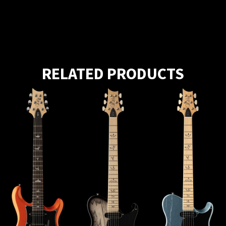
RELATED PRODUCTS