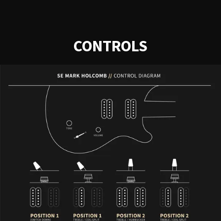
CONTROLS