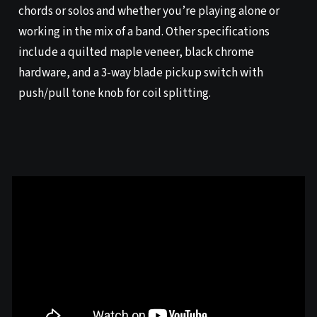
chords or solos and whether you’re playing alone or
working in the mix of a band. Other specifications
include a quilted maple veneer, black chrome
hardware, and a 3-way blade pickup switch with
push/pull tone knob for coil splitting.