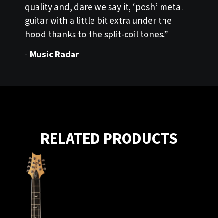
quality and, dare we say it, ‘posh’ metal
guitar with a little bit extra under the
hood thanks to the split-coil tones.”
-
Music Radar
RELATED PRODUCTS