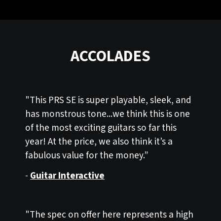
ACCOLADES
"This PRS SE is super playable, sleek, and
has monstrous tone...we think this is one
of the most exciting guitars so far this
year! At the price, we also think it’s a
fabulous value for the money.”
-
Guitar Interactive
"The spec on offer here represents a high