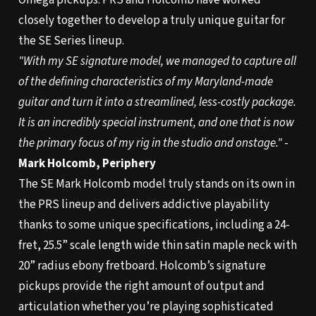
Omega pickups. PRS and Holcomb have worked
closely together to develop a truly unique guitar for
the SE Series lineup.
"With my SE signature model, we managed to capture all
of the defining characteristics of my Maryland-made
guitar and turn it into a streamlined, less-costly package.
It is an incredibly special instrument, and one that is now
the primary focus of my rig in the studio and onstage."
-
Mark Holcomb, Periphery
The SE Mark Holcomb model truly stands on its own in
the PRS lineup and delivers addictive playability
thanks to some unique specifications, including a 24-
fret, 25.5” scale length wide thin satin maple neck with
20” radius ebony fretboard. Holcomb’s signature
pickups provide the right amount of output and
articulation whether you’re playing sophisticated