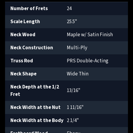
Number of Frets
24
Scale Length
25.5"
Neck Wood
Maple w/ Satin Finish
Neck Construction
Multi-Ply
Truss Rod
PRS Double-Acting
Neck Shape
Wide Thin
Neck Depth at the 1/2
13/16"
Fret
Neck Width at the Nut
1 11/16"
Neck Width at the Body
2 1/4"