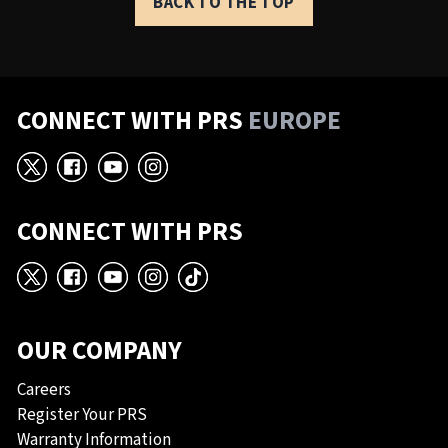
BACK TO THE TOP
CONNECT WITH PRS
EUROPE
X
Facebook
YouTube
Instagram
CONNECT WITH PRS
X
Facebook
YouTube
Instagram
TikTok
OUR COMPANY
Careers
Register Your PRS
Warranty Information