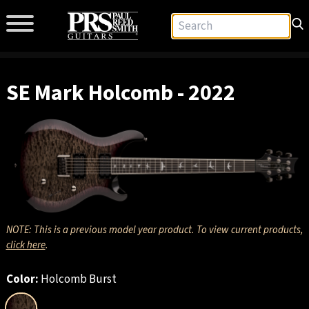
SE Mark Holcomb - 2022
NOTE: This is a previous model year product. To view current products,
click here
.
Color:
Holcomb Burst