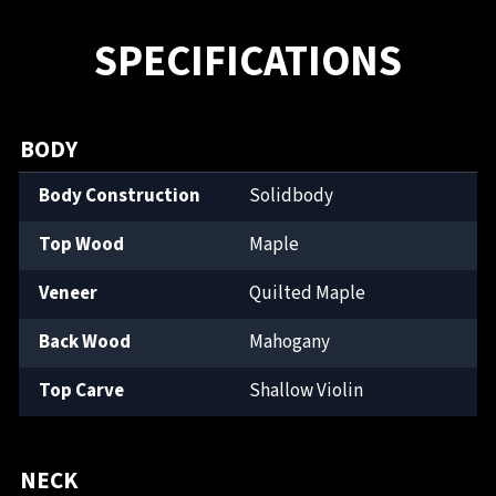
SPECIFICATIONS
BODY
Body Construction
Solidbody
Top Wood
Maple
Veneer
Quilted Maple
Back Wood
Mahogany
Top Carve
Shallow Violin
NECK