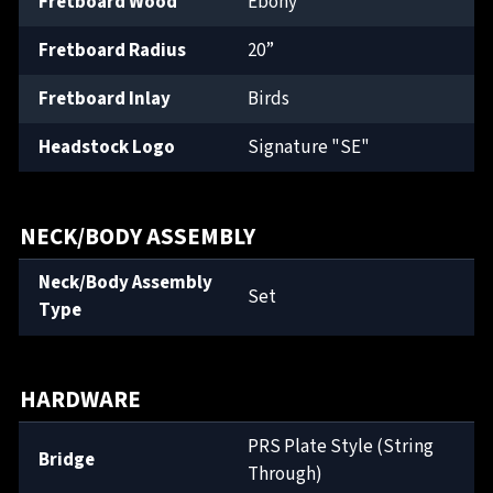
Fretboard Wood
Ebony
Fretboard Radius
20”
Fretboard Inlay
Birds
Headstock Logo
Signature "SE"
NECK/BODY ASSEMBLY
Neck/Body Assembly
Set
Type
HARDWARE
PRS Plate Style (String
Bridge
Through)