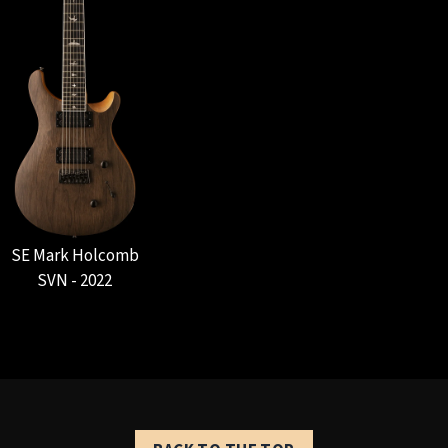
SE Mark Holcomb
SVN - 2022