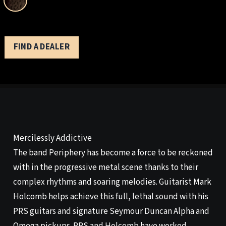
FIND A DEALER
Mercilessly Addictive
The band Periphery has become a force to be reckoned
with in the progressive metal scene thanks to their
complex rhythms and soaring melodies. Guitarist Mark
Holcomb helps achieve this full, lethal sound with his
PRS guitars and signature Seymour Duncan Alpha and