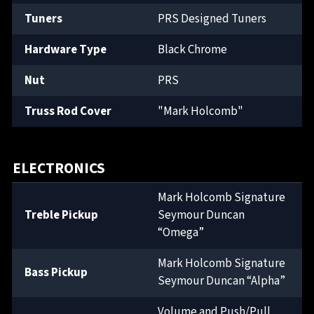
Tuners
PRS Designed Tuners
Hardware Type
Black Chrome
Nut
PRS
Truss Rod Cover
"Mark Holcomb"
ELECTRONICS
Mark Holcomb Signature
Treble Pickup
Seymour Duncan
“Omega”
Mark Holcomb Signature
Bass Pickup
Seymour Duncan “Alpha”
Volume and Push/Pull