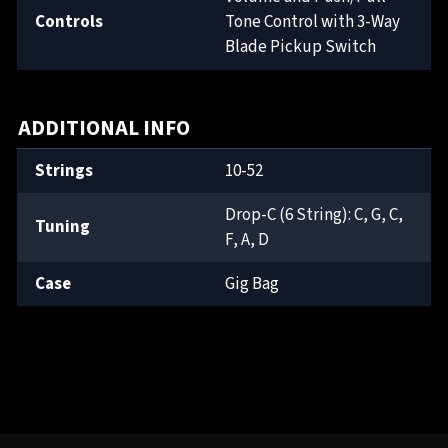
Controls
Tone Control with 3-Way
Blade Pickup Switch
ADDITIONAL INFO
Strings
10-52
Drop-C (6 String): C, G, C,
Tuning
F, A, D
Case
Gig Bag