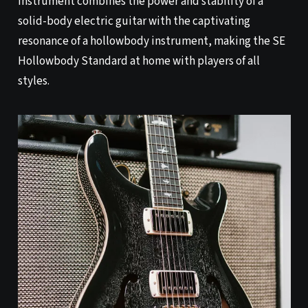
instrument combines the power and stability of a
solid-body electric guitar with the captivating
resonance of a hollowbody instrument, making the SE
Hollowbody Standard at home with players of all
styles.