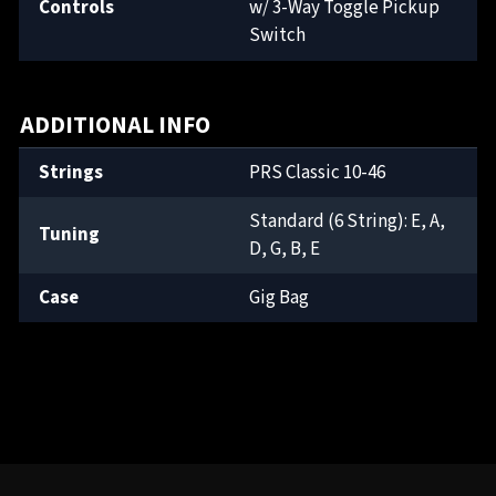
Controls
w/ 3-Way Toggle Pickup
Switch
ADDITIONAL INFO
Strings
PRS Classic 10-46
Standard (6 String): E, A,
Tuning
D, G, B, E
Case
Gig Bag