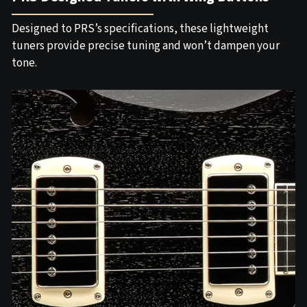
Designed to PRS’s specifications, these lightweight
tuners provide precise tuning and won’t dampen your
tone.