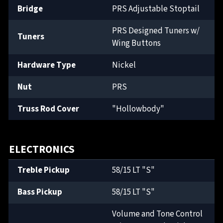
Bridge
PRS Adjustable Stoptail
PRS Designed Tuners w/
Tuners
Wing Buttons
Hardware Type
Nickel
Nut
PRS
Truss Rod Cover
"Hollowbody"
ELECTRONICS
Treble Pickup
58/15 LT "S"
Bass Pickup
58/15 LT "S"
Volume and Tone Control