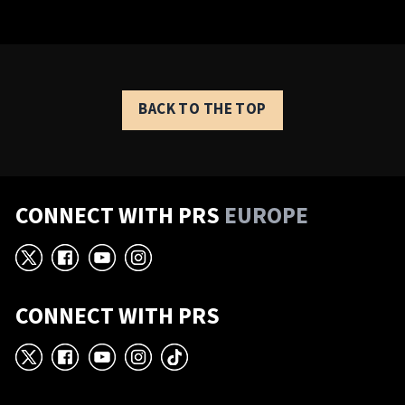
BACK TO THE TOP
CONNECT WITH PRS
EUROPE
X
Facebook
YouTube
Instagram
CONNECT WITH PRS
X
Facebook
YouTube
Instagram
TikTok