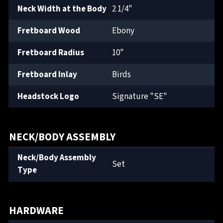
Neck Width at the Body
2 1/4"
Fretboard Wood
Ebony
Fretboard Radius
10"
Fretboard Inlay
Birds
Headstock Logo
Signature "SE"
NECK/BODY ASSEMBLY
Neck/Body Assembly
Set
Type
HARDWARE