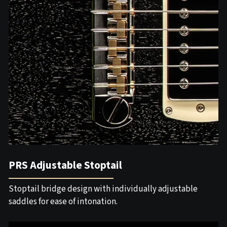
PRS Adjustable Stoptail
Stoptail bridge design with individually adjustable
saddles for ease of intonation.