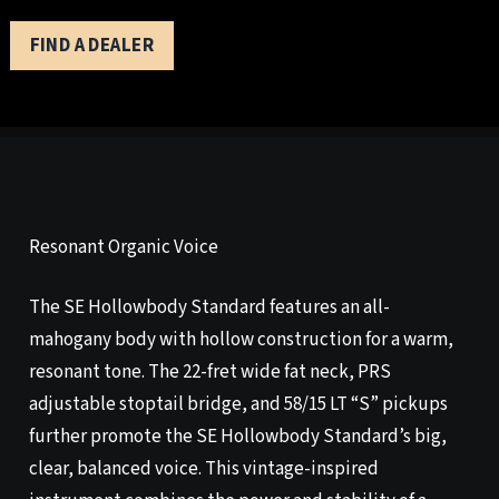
FIND A DEALER
Resonant Organic Voice
The SE Hollowbody Standard features an all-
mahogany body with hollow construction for a warm,
resonant tone. The 22-fret wide fat neck, PRS
adjustable stoptail bridge, and 58/15 LT “S” pickups
further promote the SE Hollowbody Standard’s big,
clear, balanced voice. This vintage-inspired