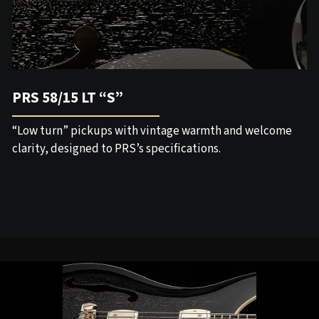
PRS 58/15 LT “S”
“Low turn” pickups with vintage warmth and welcome
clarity, designed to PRS’s specifications.