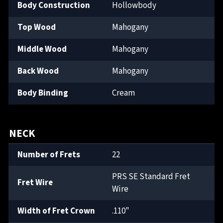
Body Construction
Hollowbody
Top Wood
Mahogany
Middle Wood
Mahogany
Back Wood
Mahogany
Body Binding
Cream
NECK
Number of Frets
22
PRS SE Standard Fret
Fret Wire
Wire
Width of Fret Crown
.110"