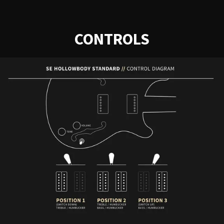
CONTROLS