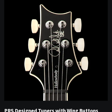
PRS Designed Tuners with Wing Buttons