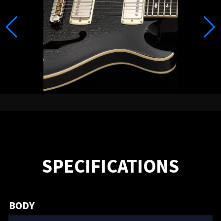
SPECIFICATIONS
BODY