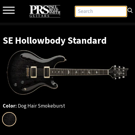
SE Hollowbody Standard
Color:
Dog Hair Smokeburst