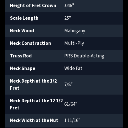
Height of Fret Crown
.046"
Scale Length
25"
Neck Wood
Mahogany
Neck Construction
Multi-Ply
Truss Rod
PRS Double-Acting
Neck Shape
Wide Fat
Neck Depth at the 1/2
7/8"
Fret
Neck Depth at the 12 1/2
61/64"
Fret
Neck Width at the Nut
1 11/16"