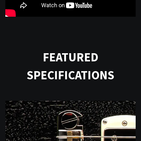
FEATURED
SPECIFICATIONS