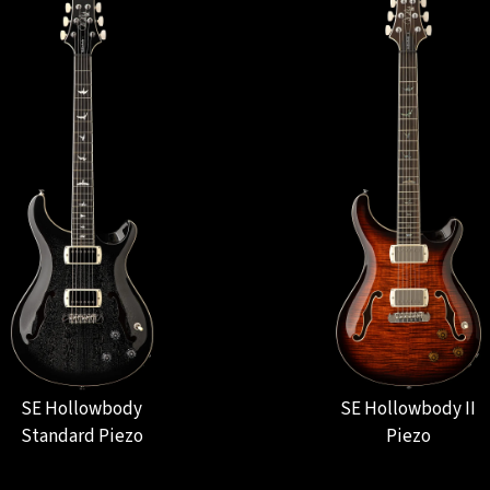
SE Hollowbody
SE Hollowbody II
Standard Piezo
Piezo