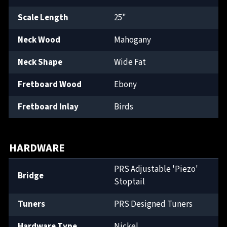
Scale Length
25"
Neck Wood
Mahogany
Neck Shape
Wide Fat
Fretboard Wood
Ebony
Fretboard Inlay
Birds
HARDWARE
PRS Adjustable 'Piezo'
Bridge
Stoptail
Tuners
PRS Designed Tuners
Hardware Type
Nickel