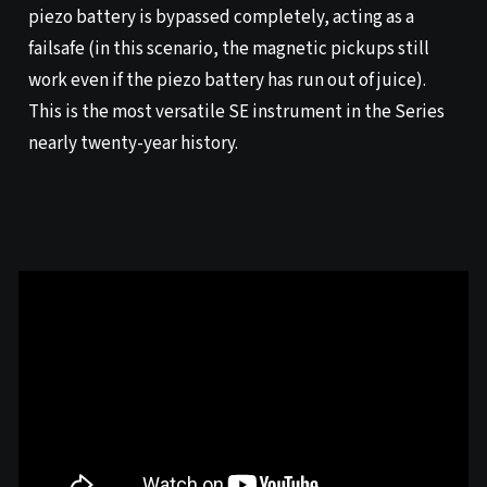
piezo battery is bypassed completely, acting as a
failsafe (in this scenario, the magnetic pickups still
work even if the piezo battery has run out of juice).
This is the most versatile SE instrument in the Series
nearly twenty-year history.