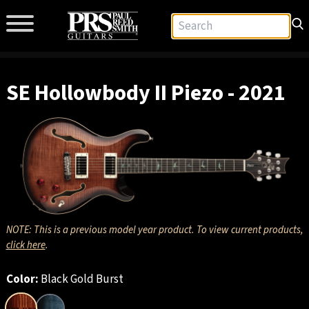
SE Hollowbody II Piezo - 2021
NOTE: This is a previous model year product. To view current products,
click here
.
Color:
Black Gold Burst