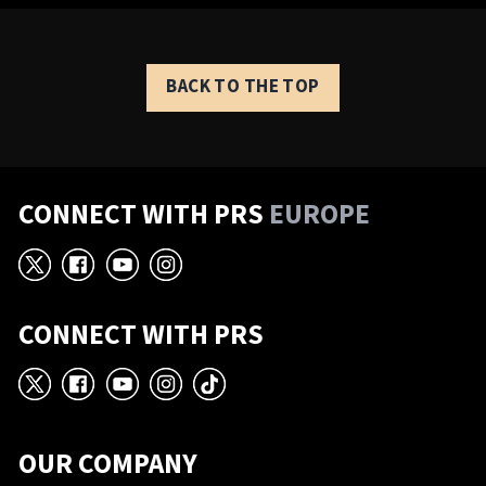
BACK TO THE TOP
CONNECT WITH PRS
EUROPE
X
Facebook
YouTube
Instagram
CONNECT WITH PRS
X
Facebook
YouTube
Instagram
TikTok
OUR COMPANY