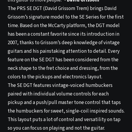
this guitar to more people.”
-
David Grissom
The PRS SE DGT (David Grissom Trem) brings David
Grissom’s signature model to the SE Series for the first
time. Based on the McCarty platform, the DGT model
has been a constant favorite since its introduction in
2007, thanks to Grissom’s deep knowledge of vintage
guitars and his painstaking attention to detail. Every
feature on the SE DGT has been considered from the
neck shape to the fret choice and dressing, from the
colors to the pickups and electronics layout.
The SE DGT features vintage-voiced humbuckers
paired with individual volume controls for each
pickup and a push/pull master tone control that taps
the humbuckers for sweet, single-coil inspired sounds.
This layout puts a lot of control and versatility on tap
so you can focus on playing and not the guitar.