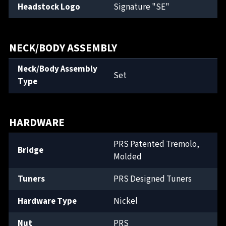
Headstock Logo
Signature "SE"
NECK/BODY ASSEMBLY
Neck/Body Assembly
Set
Type
HARDWARE
PRS Patented Tremolo,
Bridge
Molded
Tuners
PRS Designed Tuners
Hardware Type
Nickel
Nut
PRS