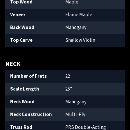
Top Wood
Maple
Veneer
Flame Maple
Back Wood
Mahogany
Top Carve
Shallow Violin
NECK
Number of Frets
22
Scale Length
25"
Neck Wood
Mahogany
Neck Construction
Multi-Ply
Truss Rod
PRS Double-Acting