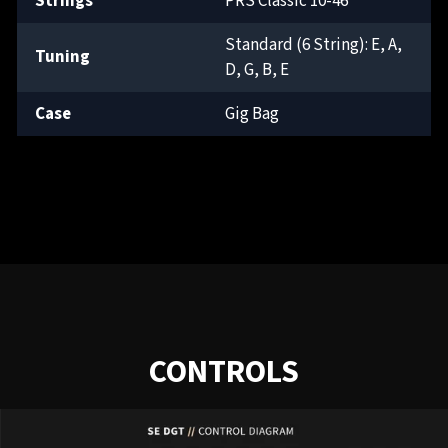
Strings
PRS Classic 10-46
Standard (6 String): E, A,
Tuning
D, G, B, E
Case
Gig Bag
CONTROLS