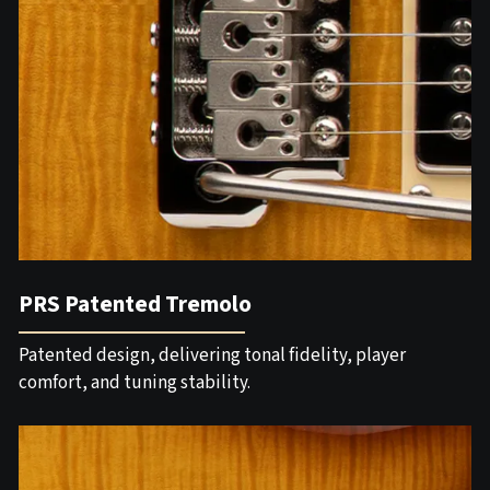
PRS Patented Tremolo
Patented design, delivering tonal fidelity, player
comfort, and tuning stability.