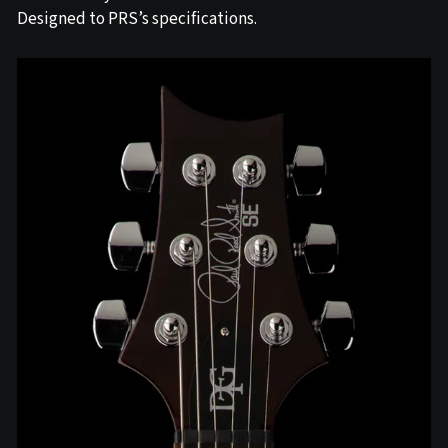
Designed to PRS’s specifications.