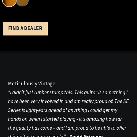
FIND A DEALER
Meticulously Vintage
“I didn’t just rubber stamp this. This guitar is something I
have been very involved in and am really proud of. The SE
Series is lightyears ahead of anything I could get my
hands on when I started playing - it’s amazing how far
the quality has come – and I am proud to be able to offer