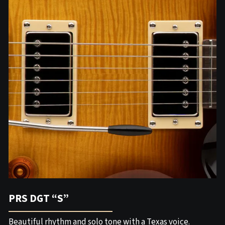
PRS DGT “S”
Beautiful rhythm and solo tone with a Texas voice.