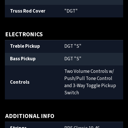
Truss Rod Cover
"DGT"
ELECTRONICS
Treble Pickup
DGT "S"
Bass Pickup
DGT "S"
Two Volume Controls w/
Push/Pull Tone Control
Controls
and 3-Way Toggle Pickup
Switch
ADDITIONAL INFO