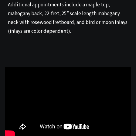
Additional appointments include a maple top,
mahogany back, 22-fret, 25” scale length mahogany
neck with rosewood fretboard, and bird or moon inlays
(inlays are color dependent).