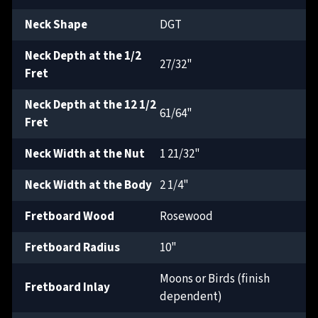
Neck Shape
DGT
Neck Depth at the 1/2
27/32"
Fret
Neck Depth at the 12 1/2
61/64"
Fret
Neck Width at the Nut
1 21/32"
Neck Width at the Body
2 1/4"
Fretboard Wood
Rosewood
Fretboard Radius
10"
Moons or Birds (finish
Fretboard Inlay
dependent)