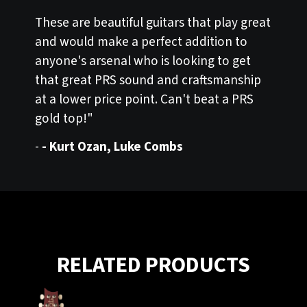
These are beautiful guitars that play great
and would make a perfect addition to
anyone's arsenal who is looking to get
that great PRS sound and craftsmanship
at a lower price point. Can't beat a PRS
gold top!"
-
- Kurt Ozan, Luke Combs
RELATED PRODUCTS