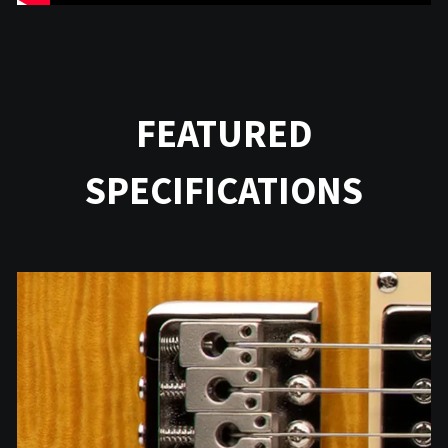
FEATURED
SPECIFICATIONS