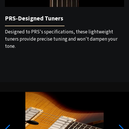
PRS-Designed Tuners
Designed to PRS's specifications, these lightweight
tuners provide precise tuning and won't dampen your
tone.