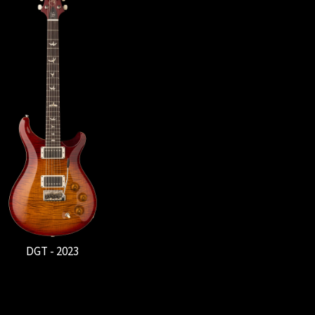
DGT - 2023