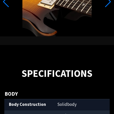
SPECIFICATIONS
BODY
Body Construction
Solidbody