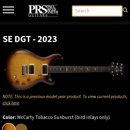
SE DGT - 2023
NOTE: This is a previous model year product. To view current products,
click here
.
Color:
McCarty Tobacco Sunburst (bird inlays only)