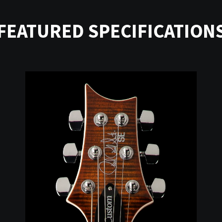
FEATURED SPECIFICATION