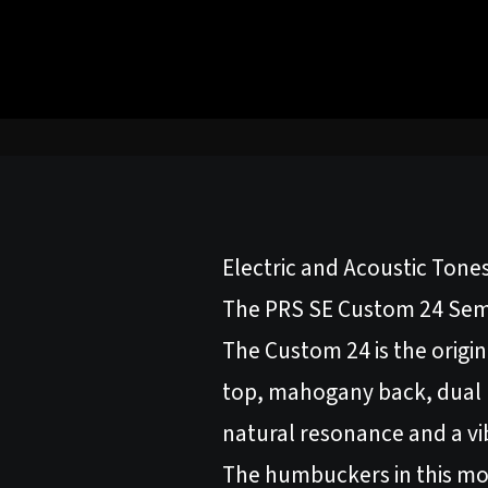
Electric and Acoustic Tone
The PRS SE Custom 24 Semi-
The Custom 24 is the origin
top, mahogany back, dual 
natural resonance and a vi
The humbuckers in this mod