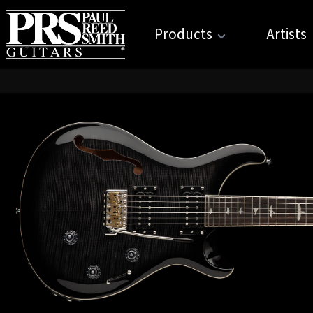
Products
Artists