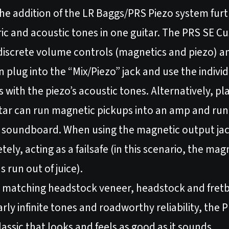
he addition of the LR Baggs/PRS Piezo system furt
ctric and acoustic tones in one guitar. The PRS SE
 discrete volume controls (magnetics and piezo) a
 plug into the “Mix/Piezo” jack and use the indivi
 with the piezo’s acoustic tones. Alternatively, pl
uitar can run magnetic pickups into an amp and ru
e soundboard. When using the magnetic output jack 
ly, acting as a failsafe (in this scenario, the mag
s run out of juice).
 a matching headstock veneer, headstock and fret
ly infinite tones and roadworthy reliability, the
assic that looks and feels as good as it sounds.