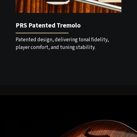
PRS Patented Tremolo
Patented design, delivering tonal fidelity,
player comfort, and tuning stability.