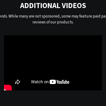
ADDITIONAL VIDEOS
ends. While many are not sponsored, some may feature paid par
reviews of our products.