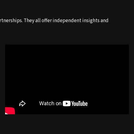
tnerships. They all offer independent insights and