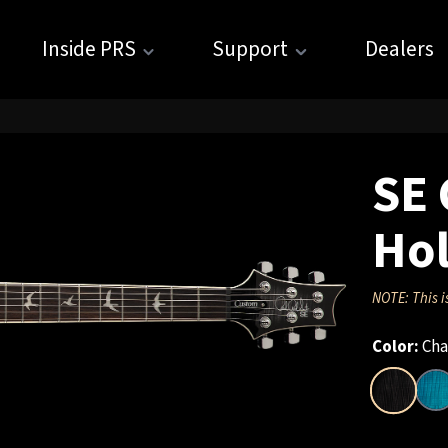
Inside PRS
Support
Dealers
SE 
Hol
NOTE: This i
Color:
Cha