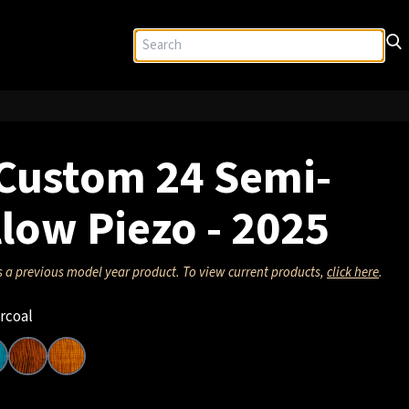
Custom 24 Semi-
low Piezo - 2025
s a previous model year product. To view current products,
click here
.
rcoal