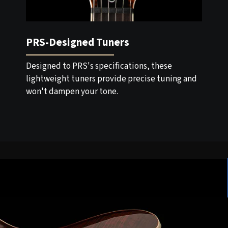
PRS-Designed Tuners
Designed to PRS's specifications, these
lightweight tuners provide precise tuning and
won't dampen your tone.