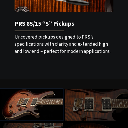
PRS 85/15 “S” Pickups
Uncovered pickups designed to PRS’s
specifications with clarity and extended high
and low end – perfect for modern applications.