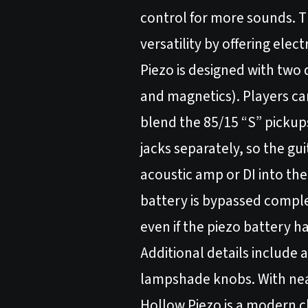
control for more sounds. T
versatility by offering ele
Piezo is designed with two
and magnetics). Players can
blend the 85/15 “S” pickups
jacks separately, so the g
acoustic amp or DI into th
battery is bypassed complete
even if the piezo battery ha
Additional details include
lampshade knobs. With near
Hollow Piezo is a modern cl