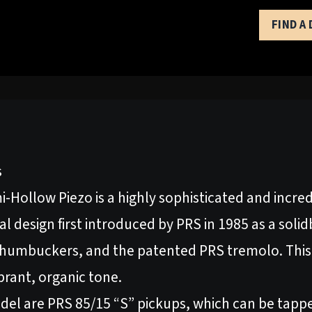
FIND A
s
Hollow Piezo is a highly sophisticated and incredi
al design first introduced by PRS in 1985 as a soli
humbuckers, and the patented PRS tremolo. This
brant, organic tone.
el are PRS 85/15 “S” pickups, which can be tappe