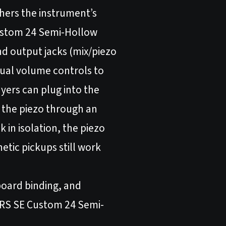
hers the instrument’s
 Custom 24 Semi-Hollow
nd output jacks (mix/piezo
dual volume controls to
ayers can plug into the
n the piezo through an
in isolation, the piezo
netic pickups still work
board binding, and
 PRS SE Custom 24 Semi-