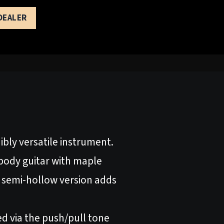
 DEALER
bly versatile instrument.
dbody guitar with maple
 semi-hollow version adds
d via the push/pull tone