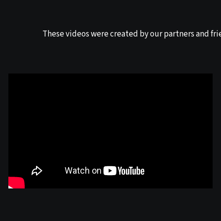
These videos were created by our partners and fri