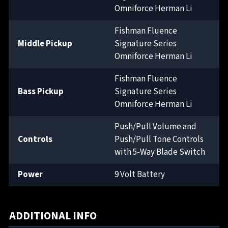
Omniforce Herman Li
Fishman Fluence
Middle Pickup
Signature Series
Omniforce Herman Li
Fishman Fluence
Bass Pickup
Signature Series
Omniforce Herman Li
Push/Pull Volume and
Controls
Push/Pull Tone Controls
with 5-Way Blade Switch
Power
9 Volt Battery
ADDITIONAL INFO