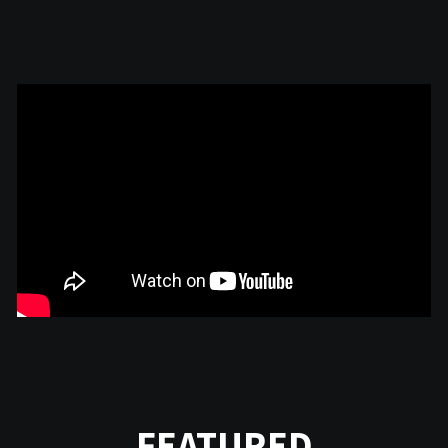
FEATURED