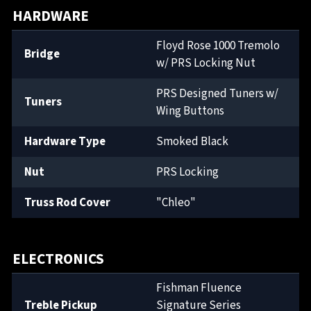
HARDWARE
Floyd Rose 1000 Tremolo
Bridge
w/ PRS Locking Nut
PRS Designed Tuners w/
Tuners
Wing Buttons
Hardware Type
Smoked Black
Nut
PRS Locking
Truss Rod Cover
"Chleo"
ELECTRONICS
Fishman Fluence
Treble Pickup
Signature Series