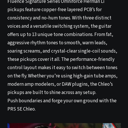
Fluence Signature Series Omniforce Herman Li
pickups feature copper-free layered PCB’s for
consistency and no-hum tones. With three distinct
voices and a versatile switching system, the guitar
offers up to 13 unique tone combinations. From fat,
aggressive rhythm tones to smooth, warm leads,
soaring screams, and crystal-clear single-coil sounds,
these pickups cover it all. The performance-friendly
control layout makes it easy to switch between tones
on the fly. Whether you’re using high-gain tube amps,
modern amp modelers, or DAW plugins, the Chleo’s
pickups are built to shine across any setup.
Push boundaries and forge your own ground with the
PRS SE Chleo.