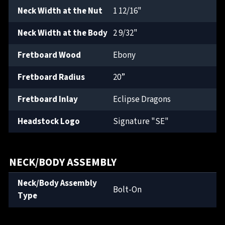
Neck Width at the Nut
1 12/16"
Neck Width at the Body
2 9/32"
Fretboard Wood
Ebony
Fretboard Radius
20”
Fretboard Inlay
Eclipse Dragons
Headstock Logo
Signature "SE"
NECK/BODY ASSEMBLY
Neck/Body Assembly
Bolt-On
Type