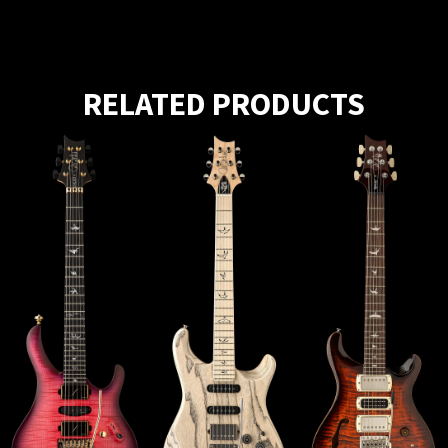
RELATED PRODUCTS