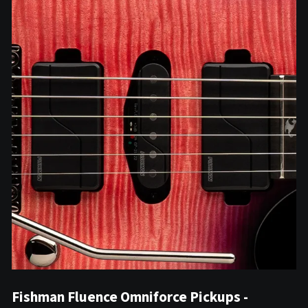
Fishman Fluence Omniforce Pickups -