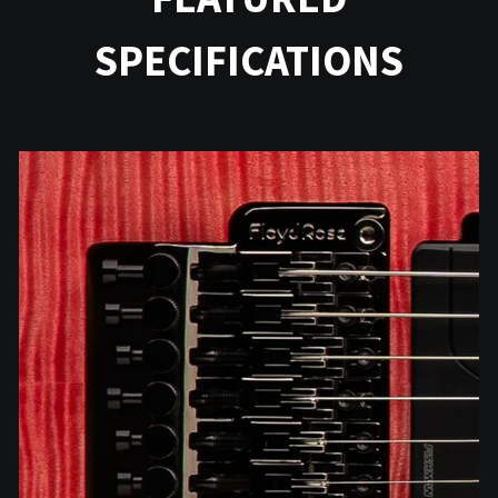
SPECIFICATIONS