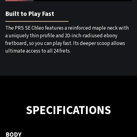
Built to Play Fast
The PRS SE Chleo features a reinforced maple neck with
a uniquely thin profile and 20-inch-radiused ebony
fretboard, so you can play fast. Its deeper scoop allows
ultimate access to all 24 frets.
SPECIFICATIONS
BODY