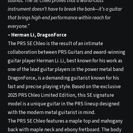
sounds. The SE Chleo proves that a world-class
instrument doesn’t have to break the bank—it’s a guitar
that brings high-end performance within reach for
everyone.”
– Herman Li, DragonForce
The PRS SE Chleo is the result of an intimate
collaboration between PRS Guitars and award-winning
guitar player Herman Li. Li, best known for his work as
one of the lead guitar players in the power metal band
DragonForce, is a demanding guitarist known for his
fast and precise playing style. Based on the exclusive
2025 PRS Chleo Limited Edition, this SE signature
model is a unique guitar in the PRS lineup designed
with the modern metal guitarist in mind.
The PRS SE Chleo features a maple top and mahogany
back with maple neck and ebony fretboard. The body