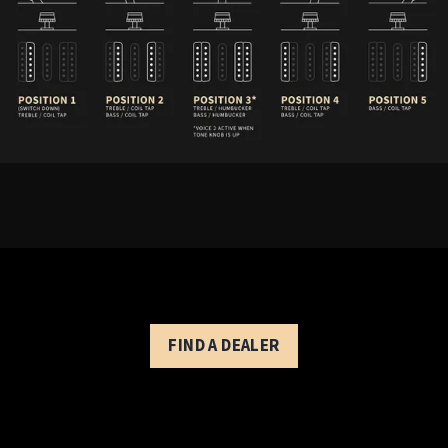
SE Chleo - Controls Description
FIND A DEALER