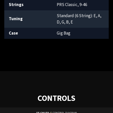
Strings
PRS Classic, 9-46
Standard (6 String): E, A,
Tuning
D, G, B, E
Case
Gig Bag
CONTROLS