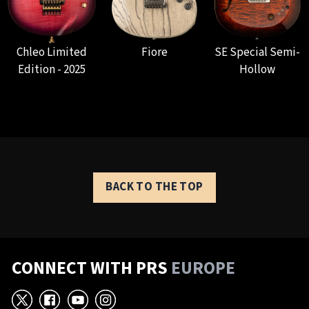
Chleo Limited
Fiore
SE Special Semi-
Edition - 2025
Hollow
BACK TO THE TOP
CONNECT WITH PRS
EUROPE
X
Facebook
YouTube
Instagram