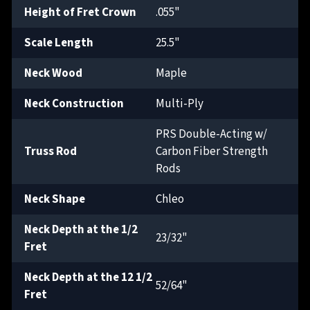
Height of Fret Crown
.055"
Scale Length
25.5"
Neck Wood
Maple
Neck Construction
Multi-Ply
PRS Double-Acting w/
Truss Rod
Carbon Fiber Strength
Rods
Neck Shape
Chleo
Neck Depth at the 1/2
23/32"
Fret
Neck Depth at the 12 1/2
52/64"
Fret