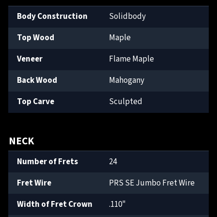
Body Construction
Solidbody
Top Wood
Maple
Veneer
Flame Maple
Back Wood
Mahogany
Top Carve
Sculpted
NECK
Number of Frets
24
Fret Wire
PRS SE Jumbo Fret Wire
Width of Fret Crown
.110"