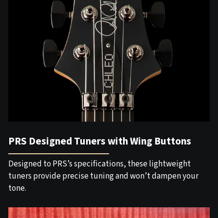
PRS Designed Tuners with Wing Buttons
Designed to PRS’s specifications, these lightweight
tuners provide precise tuning and won’t dampen your
tone.