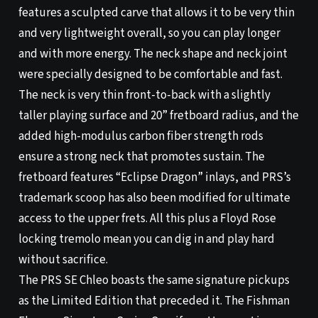
features a sculpted carve that allows it to be very thin
and very lightweight overall, so you can play longer
and with more energy. The neck shape and neck joint
were specially designed to be comfortable and fast.
The neck is very thin front-to-back with a slightly
taller playing surface and 20” fretboard radius, and the
added high-modulus carbon fiber strength rods
ensure a strong neck that promotes sustain. The
fretboard features “Eclipse Dragon” inlays, and PRS’s
trademark scoop has also been modified for ultimate
access to the upper frets. All this plus a Floyd Rose
locking tremolo mean you can dig in and play hard
without sacrifice.
The PRS SE Chleo boasts the same signature pickups
as the Limited Edition that preceded it. The Fishman