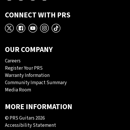
CONNECT WITH PRS
X
Facebook
YouTube
Instagram
TikTok
OUR COMPANY
Careers
Register Your PRS
Warranty Information
Community Impact Summary
Media Room
MORE INFORMATION
© PRS Guitars 2026
Accessibility Statement