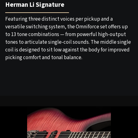
Herman Li Signature
Featuring three distinct voices per pickup and a
versatile switching system, the Omniforce set offers up
to 13 tone combinations — from powerful high-output
tones to articulate single-coil sounds. The middle single
coil is designed to sit low against the body for improved
picking comfort and tonal balance.