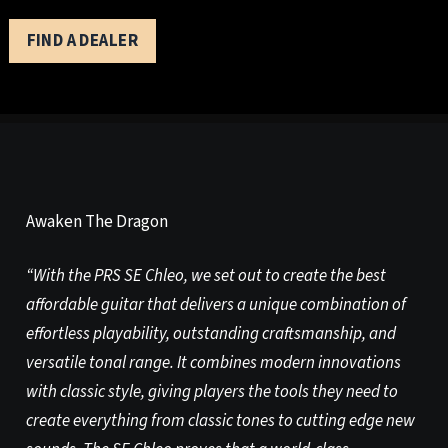
FIND A DEALER
Awaken The Dragon
“With the PRS SE Chleo, we set out to create the best
affordable guitar that delivers a unique combination of
effortless playability, outstanding craftsmanship, and
versatile tonal range. It combines modern innovations
with classic style, giving players the tools they need to
create everything from classic tones to cutting edge new