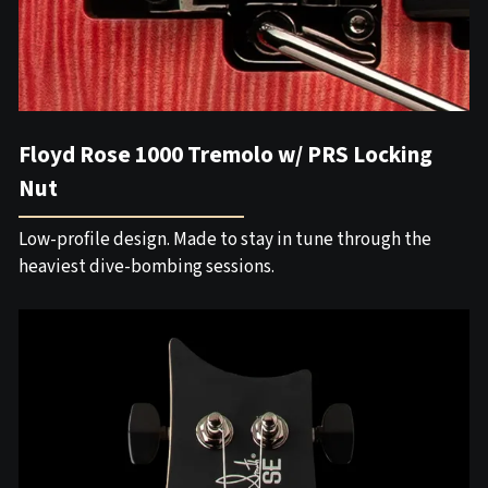
Floyd Rose 1000 Tremolo w/ PRS Locking
Nut
Low-profile design. Made to stay in tune through the
heaviest dive-bombing sessions.