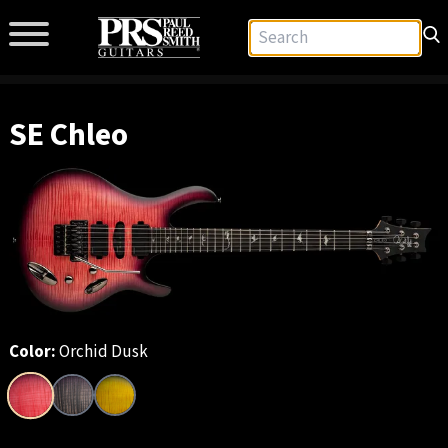
SE Chleo
Color:
Orchid Dusk