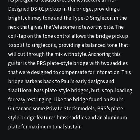
Its pickguard-loaded electronics feature a PRS-
Designed DS-01 pickup in the bridge, providing a
bright, chimey tone and the Type-D Singlecoil in the
neck that gives the Vela some noteworthy bite. The
coil-tap on the tone control allows the bridge pickup
to split to singlecoils, providing a balanced tone that
will cut through the mix with style. Anchoring this
guitar is the PRS plate-style bridge with two saddles
that were designed to compensate for intonation. This
bridge harkens back to Paul’s early designs and
traditional bass plate-style bridges, but is top-loading
for easy restringing. Like the bridge found on Paul’s
Guitar and some Private Stock models, PRS’s plate-
style bridge features brass saddles and an aluminum
plate for maximum tonal sustain.