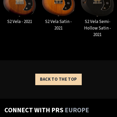
S2 Vela - 2021
S2 Vela Satin -
S2 Vela Semi-
2021
Hollow Satin -
2021
BACK TO THE TOP
CONNECT WITH PRS
EUROPE