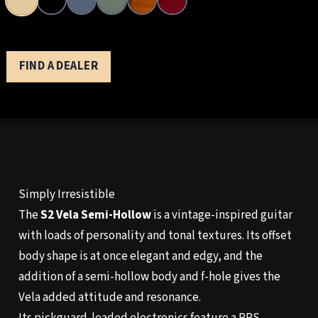
FIND A DEALER
Simply Irresistible
The
S2 Vela Semi-Hollow
is a vintage-inspired guitar
with loads of personality and tonal textures. Its offset
body shape is at once elegant and edgy, and the
addition of a semi-hollow body and f-hole gives the
Vela added attitude and resonance.