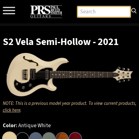
S2 Vela Semi-Hollow - 2021
NOTE: This is a previous model year product. To view current products,
click here
.
Color:
Antique White