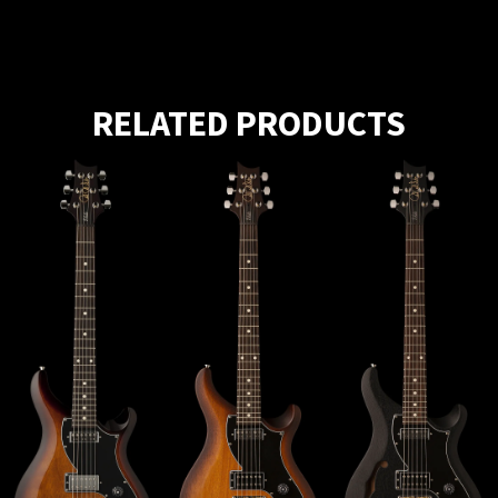
RELATED PRODUCTS