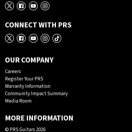
X
Facebook
YouTube
Instagram
CONNECT WITH PRS
X
Facebook
YouTube
Instagram
TikTok
OUR COMPANY
Careers
Register Your PRS
Warranty Information
Community Impact Summary
Media Room
MORE INFORMATION
© PRS Guitars 2026