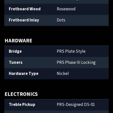
Fretboard Wood
Rosewood
Fretboard Inlay
Dots
HARDWARE
Bridge
PRS Plate Style
Tuners
PRS Phase III Locking
Hardware Type
Nickel
ELECTRONICS
Treble Pickup
PRS-Designed DS-01