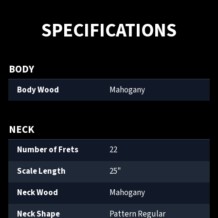
SPECIFICATIONS
BODY
Body Wood
Mahogany
NECK
Number of Frets
22
Scale Length
25"
Neck Wood
Mahogany
Neck Shape
Pattern Regular