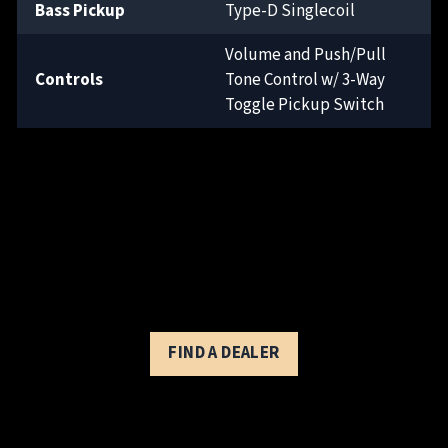
Bass Pickup
Type-D Singlecoil
Volume and Push/Pull
Controls
Tone Control w/ 3-Way
Toggle Pickup Switch
FIND A DEALER