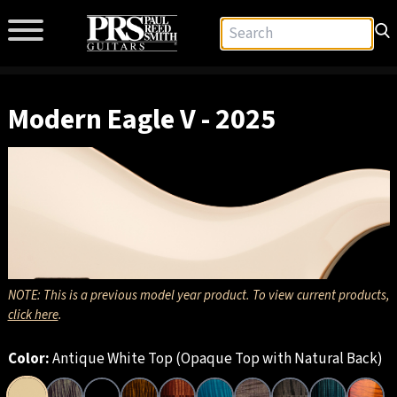
Modern Eagle V - 2025
NOTE: This is a previous model year product. To view current products,
click here
.
Color:
Antique White Top (Opaque Top with Natural Back)