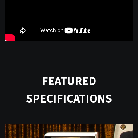
FEATURED
SPECIFICATIONS