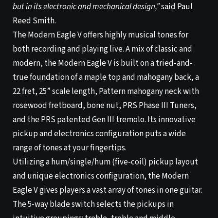
but in its electronic and mechanical design,”
said Paul
Reed Smith.
The Modern Eagle V offers highly musical tones for
both recording and playing live. A mix of classic and
modern, the Modern Eagle V is built on a tried-and-
true foundation of a maple top and mahogany back, a
22 fret, 25” scale length, Pattern mahogany neck with
rosewood fretboard, bone nut, PRS Phase III Tuners,
and the PRS patented Gen III tremolo. Its innovative
pickup and electronics configuration puts a wide
range of tones at your fingertips.
Utilizing a hum/single/hum (five-coil) pickup layout
and unique electronics configuration, the Modern
Eagle V gives players a vast array of tones in one guitar.
The 5-way blade switch selects the pickups in