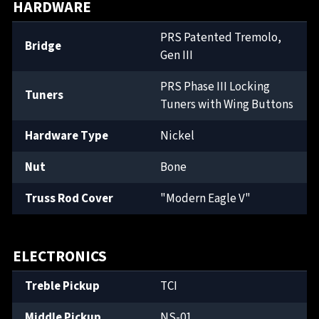
HARDWARE
PRS Patented Tremolo,
Bridge
Gen III
PRS Phase III Locking
Tuners
Tuners with Wing Buttons
Hardware Type
Nickel
Nut
Bone
Truss Rod Cover
"Modern Eagle V"
ELECTRONICS
Treble Pickup
TCI
Middle Pickup
NS-01