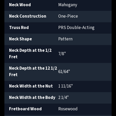
Neck Wood
Mahogany
Neck Construction
One-Piece
Truss Rod
PRS Double-Acting
Neck Shape
Pattern
Neck Depth at the 1/2
7/8"
Fret
Neck Depth at the 12 1/2
61/64"
Fret
Neck Width at the Nut
1 11/16"
Neck Width at the Body
2 1/4"
Fretboard Wood
Rosewood