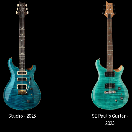
Studio - 2025
SE Paul's Guitar -
2025