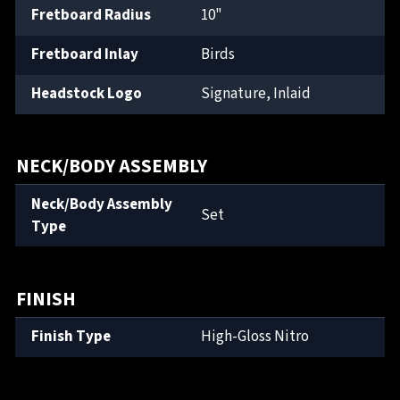
Fretboard Radius
10"
Fretboard Inlay
Birds
Headstock Logo
Signature, Inlaid
NECK/BODY ASSEMBLY
Neck/Body Assembly
Set
Type
FINISH
Finish Type
High-Gloss Nitro