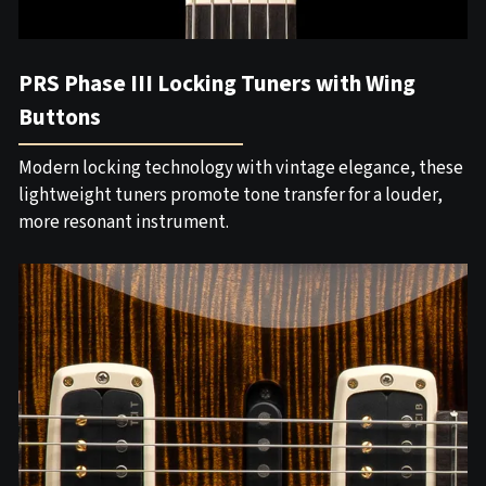
PRS Phase III Locking Tuners with Wing
Buttons
Modern locking technology with vintage elegance, these
lightweight tuners promote tone transfer for a louder,
more resonant instrument.