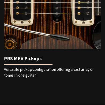
PRS MEV Pickups
Versatile pickup configuration offering a vast array of
tones in one guitar.