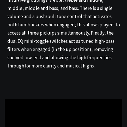
intuitive groupings: treble, treble and middle,
middle, middle and bass, and bass. There is a single
volume and a push/pull tone control that activates
both humbuckers when engaged; this allows players to
access all three pickups simultaneously. Finally, the
dual EQ mini-toggle switches act as tuned high-pass
filters when engaged (in the up position), removing
shelved low-end and allowing the high frequencies
through for more clarity and musical highs.