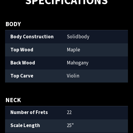
SPECIFICATIONS
BODY
Body Construction
Solidbody
Top Wood
Maple
Back Wood
Mahogany
Top Carve
Violin
NECK
Number of Frets
22
Scale Length
25"