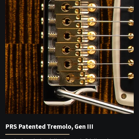
PRS Patented Tremolo, Gen III