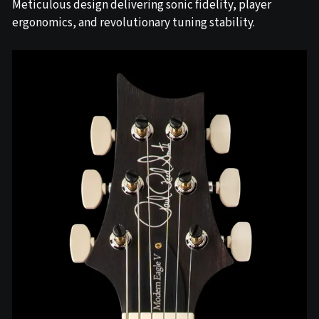
Meticulous design delivering sonic fidelity, player
ergonomics, and revolutionary tuning stability.