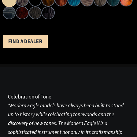
FIND A DEALER
Celebration of Tone
“Modern Eagle models have always been built to stand
up to history while celebrating tonewoods and the
discovery of new tones. The Modern Eagle V is a
sophisticated instrument not only in its craftsmanship