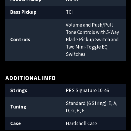
Bass Pickup
TCI
Volume and Push/Pull
Tone Controls with 5-Way
Controls
Blade Pickup Switch and
Two Mini-Toggle EQ
Switches
ADDITIONAL INFO
Strings
PRS Signature 10-46
Standard (6 String): E, A,
Tuning
D, G, B, E
Case
Hardshell Case