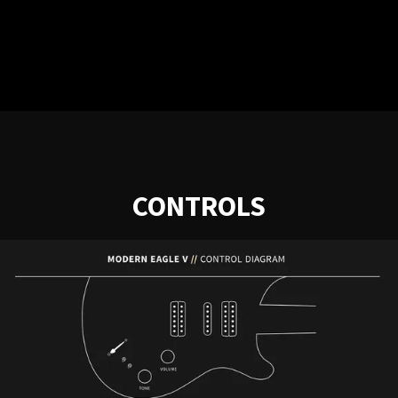
CONTROLS