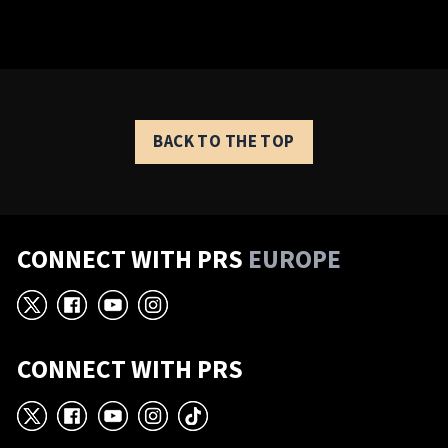
BACK TO THE TOP
CONNECT WITH PRS
EUROPE
X
Facebook
YouTube
Instagram
CONNECT WITH PRS
X
Facebook
YouTube
Instagram
TikTok