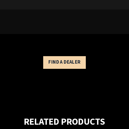
Modern Eagle V - Controls Description
FIND A DEALER
RELATED PRODUCTS