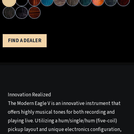
FIND A DEALER
Innovation Realized
The Modern Eagle V is an innovative instrument that
offers highly musical tones for both recording and
playing live. Utilizing a hum/single/hum (five-coil)
pickup layout and unique electronics configuration,