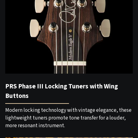
PRS Phase III Locking Tuners with Wing
Buttons
Modern locking technology with vintage elegance, these
lightweight tuners promote tone transfer for a louder,
more resonant instrument.