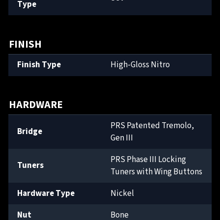
Type
FINISH
Finish Type
High-Gloss Nitro
HARDWARE
PRS Patented Tremolo,
Bridge
Gen III
PRS Phase III Locking
Tuners
Tuners with Wing Buttons
Hardware Type
Nickel
Nut
Bone