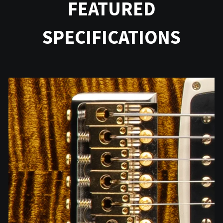
FEATURED
SPECIFICATIONS