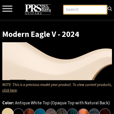
Modern Eagle V - 2024
NOTE: This is a previous model year product. To view current products,
click here
.
Color:
Antique White Top (Opaque Top with Natural Back)