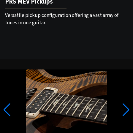
PRS MEV Pickups
Versatile pickup configuration offering a vast array of
tones in one guitar.