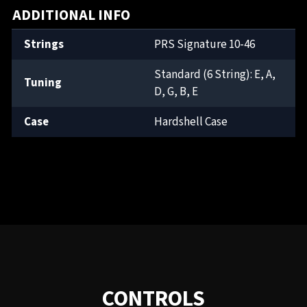
ADDITIONAL INFO
Strings
PRS Signature 10-46
Standard (6 String): E, A,
Tuning
D, G, B, E
Case
Hardshell Case
CONTROLS