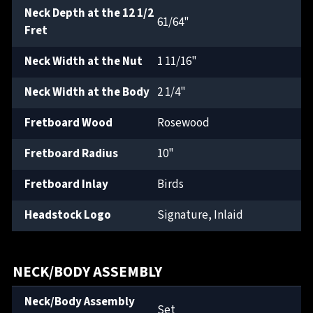
Neck Depth at the 12 1/2
61/64"
Fret
Neck Width at the Nut
1 11/16"
Neck Width at the Body
2 1/4"
Fretboard Wood
Rosewood
Fretboard Radius
10"
Fretboard Inlay
Birds
Headstock Logo
Signature, Inlaid
NECK/BODY ASSEMBLY
Neck/Body Assembly
Set