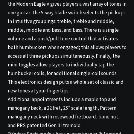
the Modern Eagle V gives players a vast array of tones in
one guitar. The 5-way blade switch selects the pickups
in intuitive groupings: treble, treble and middle,
middle, middle and bass, and bass. There is a single
volume and a push/pull tone control that activates
both humbuckers when engaged; this allows players to
access all three pickups simultaneously. Finally, the
mini toggles allow players to individually tap the
humbucker coils, for additional single-coil sounds.
This electronics design puts a whole set of classic and
new tones at your fingertips.
Additional appointments include a maple top and
mahogany back, a 22 fret, 25” scale length, Pattern
mahogany neck with rosewood fretboard, bone nut,
and PRS patented Gen III tremolo.