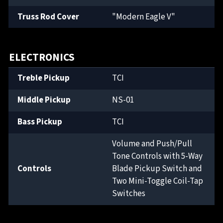
Truss Rod Cover
"Modern Eagle V"
ELECTRONICS
Treble Pickup
TCI
Middle Pickup
NS-01
Bass Pickup
TCI
Volume and Push/Pull
Tone Controls with 5-Way
Controls
Blade Pickup Switch and
Two Mini-Toggle Coil-Tap
Switches