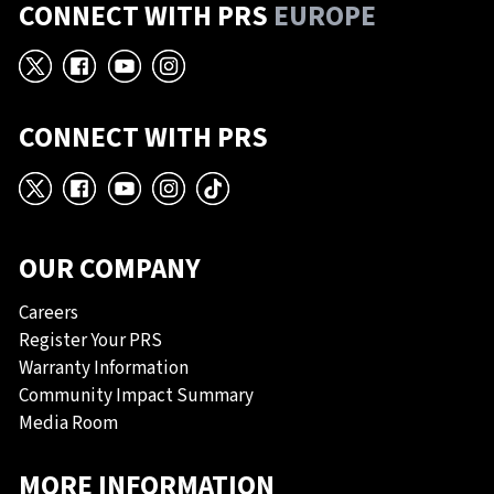
CONNECT WITH PRS
EUROPE
X
Facebook
YouTube
Instagram
CONNECT WITH PRS
X
Facebook
YouTube
Instagram
TikTok
OUR COMPANY
Careers
Register Your PRS
Warranty Information
Community Impact Summary
Media Room
MORE INFORMATION