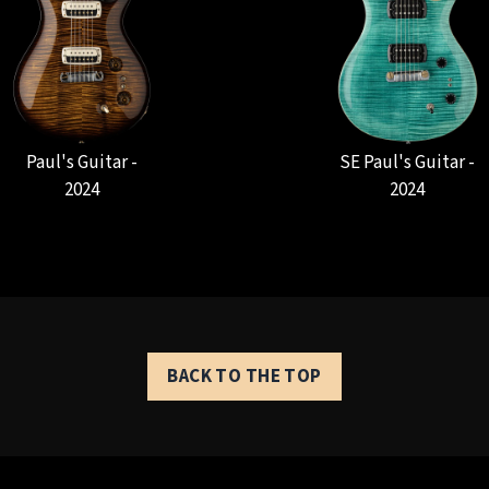
Paul's Guitar -
SE Paul's Guitar -
2024
2024
BACK TO THE TOP