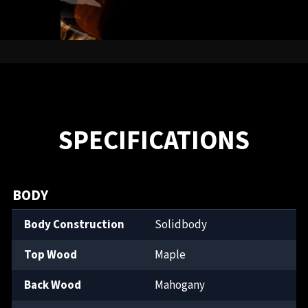
SPECIFICATIONS
BODY
Body Construction
Solidbody
Top Wood
Maple
Back Wood
Mahogany