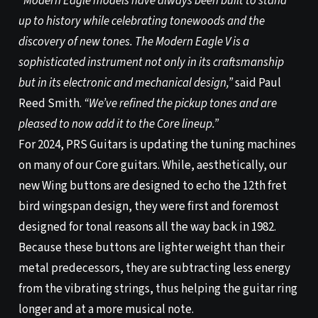
“Modern Eagle models have always been built to stand
up to history while celebrating tonewoods and the
discovery of new tones. The Modern Eagle V is a
sophisticated instrument not only in its craftsmanship
but in its electronic and mechanical design,”
said Paul
Reed Smith.
“We’ve refined the pickup tones and are
pleased to now add it to the Core lineup.”
For 2024, PRS Guitars is updating the tuning machines
on many of our Core guitars. While, aesthetically, our
new Wing buttons are designed to echo the 12th fret
bird wingspan design, they were first and foremost
designed for tonal reasons all the way back in 1982.
Because these buttons are lighter weight than their
metal predecessors, they are subtracting less energy
from the vibrating strings, thus helping the guitar ring
longer and at a more musical note.