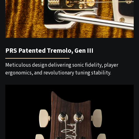
PRS Patented Tremolo, Gen III
Meticulous design delivering sonic fidelity, player
ergonomics, and revolutionary tuning stability.