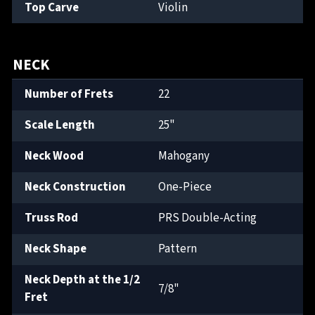
Top Carve
Violin
NECK
Number of Frets
22
Scale Length
25"
Neck Wood
Mahogany
Neck Construction
One-Piece
Truss Rod
PRS Double-Acting
Neck Shape
Pattern
Neck Depth at the 1/2
7/8"
Fret