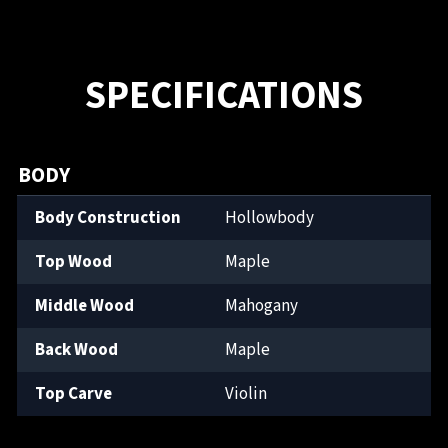
SPECIFICATIONS
BODY
Body Construction
Hollowbody
Top Wood
Maple
Middle Wood
Mahogany
Back Wood
Maple
Top Carve
Violin