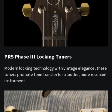
PRS Phase III Locking Tuners
Modern locking technology with vintage elegance, these
tuners promote tone transfer for a louder, more resonant
instrument.