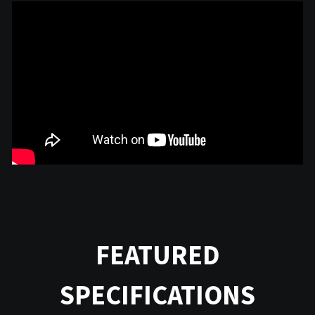
FEATURED
SPECIFICATIONS