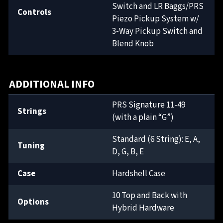
Switch and LR Baggs/PRS
Controls
Piezo Pickup System w/
3-Way Pickup Switch and
Blend Knob
ADDITIONAL INFO
PRS Signature 11-49
Strings
(with a plain “G”)
Standard (6 String): E, A,
Tuning
D, G, B, E
Case
Hardshell Case
10 Top and Back with
Options
Hybrid Hardware