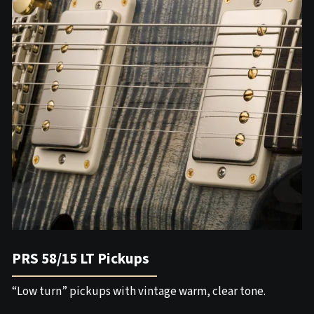
PRS 58/15 LT Pickups
“Low turn” pickups with vintage warm, clear tone.