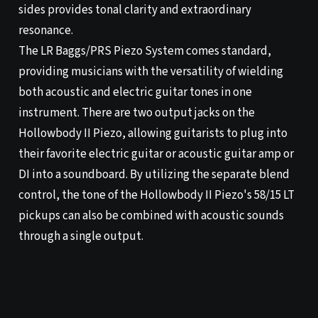
sides provides tonal clarity and extraordinary
resonance.
The LR Baggs/PRS Piezo System comes standard,
providing musicians with the versatility of wielding
both acoustic and electric guitar tones in one
instrument. There are two output jacks on the
Hollowbody II Piezo, allowing guitarists to plug into
their favorite electric guitar or acoustic guitar amp or
DI into a soundboard. By utilizing the separate blend
control, the tone of the Hollowbody II Piezo's 58/15 LT
pickups can also be combined with acoustic sounds
through a single output.