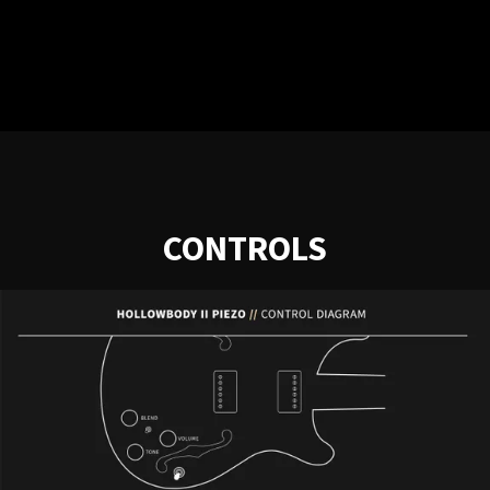
CONTROLS