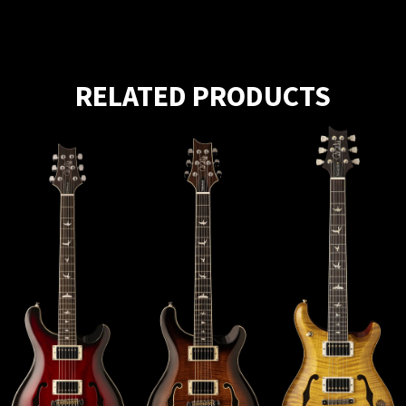
RELATED PRODUCTS