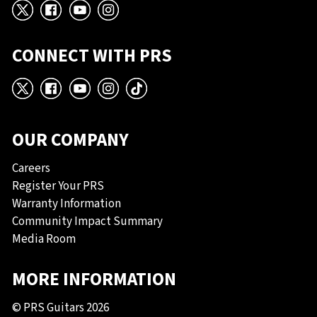
X
Facebook
YouTube
Instagram
CONNECT WITH PRS
X
Facebook
YouTube
Instagram
TikTok
OUR COMPANY
Careers
Register Your PRS
Warranty Information
Community Impact Summary
Media Room
MORE INFORMATION
© PRS Guitars 2026