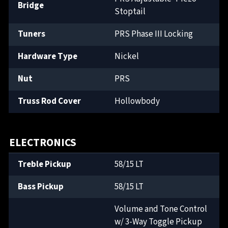
Bridge
Stoptail
Tuners
PRS Phase III Locking
Hardware Type
Nickel
Nut
PRS
Truss Rod Cover
Hollowbody
ELECTRONICS
Treble Pickup
58/15 LT
Bass Pickup
58/15 LT
Volume and Tone Control
w/ 3-Way Toggle Pickup