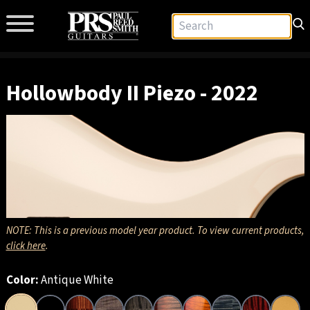
Hollowbody II Piezo - 2022
NOTE: This is a previous model year product. To view current products,
click here
.
Color:
Antique White