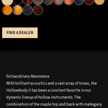
FIND A DEALER
Extraordinary Resonance
With brilliant acoustics and a vast array of tones, the
Hollowbody II has been a constant favorite in our
dynamic lineup of hollow instruments. The
combination of the maple top and back with mahogany