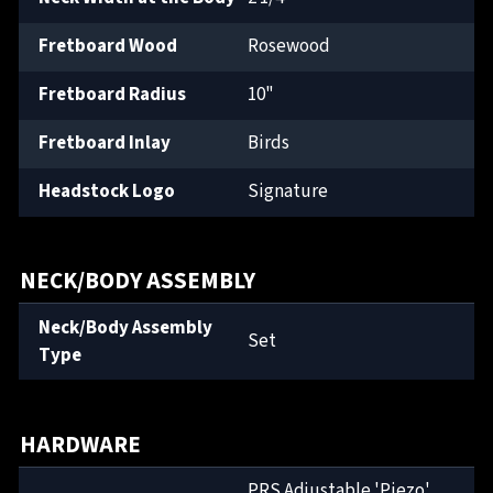
Fretboard Wood
Rosewood
Fretboard Radius
10"
Fretboard Inlay
Birds
Headstock Logo
Signature
NECK/BODY ASSEMBLY
Neck/Body Assembly
Set
Type
HARDWARE
PRS Adjustable 'Piezo'