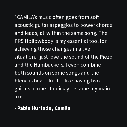
"CAMILA’s music often goes from soft
acoustic guitar arpeggios to power chords
and leads, all within the same song. The
PRS Hollowbody is my essential tool for
achieving those changes in a live
situation. I just love the sound of the Piezo
and the Humbuckers. I even combine
both sounds on some songs and the
blend is beautiful. It’s like having two
guitars in one. It quickly became my main
axe."
-
Pablo Hurtado, Camila