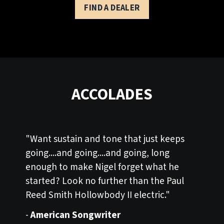
FIND A DEALER
ACCOLADES
"Want sustain and tone that just keeps
going....and going....and going, long
enough to make Nigel forget what he
started? Look no further than the Paul
Reed Smith Hollowbody II electric."
-
American Songwriter