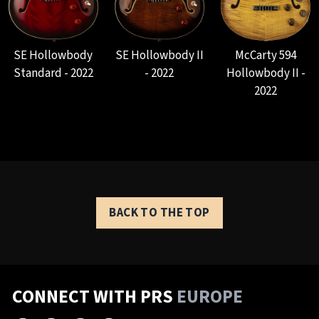
SE Hollowbody
SE Hollowbody II
McCarty 594
Standard - 2022
- 2022
Hollowbody II -
2022
BACK TO THE TOP
CONNECT WITH PRS
EUROPE