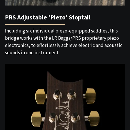
PRS Adjustable 'Piezo' Stoptail
Including six individual piezo-equipped saddles, this
bridge works with the LR Baggs/PRS proprietary piezo
electronics, to effortlessly achieve electric and acoustic
sounds in one instrument.