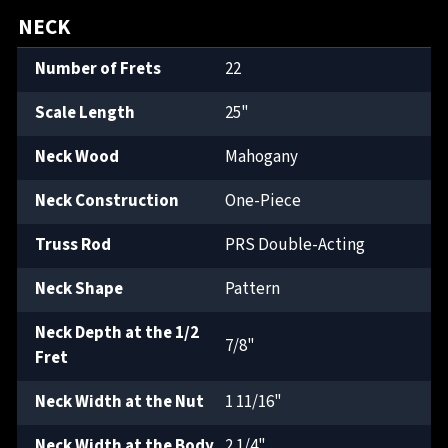
NECK
Number of Frets
22
Scale Length
25"
Neck Wood
Mahogany
Neck Construction
One-Piece
Truss Rod
PRS Double-Acting
Neck Shape
Pattern
Neck Depth at the 1/2
7/8"
Fret
Neck Width at the Nut
1 11/16"
Neck Width at the Body
2 1/4"