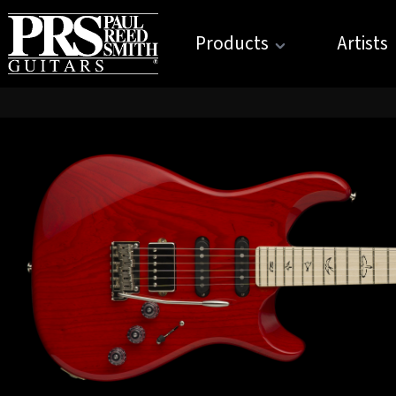
Products
Artists