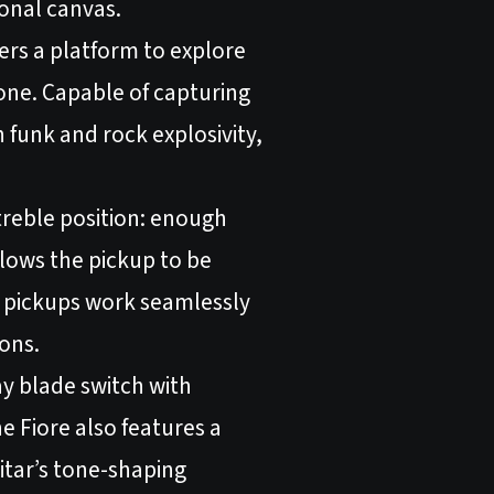
tonal canvas.
ers a platform to explore
 tone. Capable of capturing
n funk and rock explosivity,
e treble position: enough
lows the pickup to be
H pickups work seamlessly
ions.
ay blade switch with
he Fiore also features a
itar’s tone-shaping