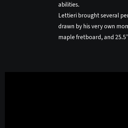
abilities.
Lettieri brought several pe
drawn by his very own mom
maple fretboard, and 25.5” 