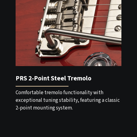
PRS 2-Point Steel Tremolo
Comfortable tremolo functionality with
exceptional tuning stability, featuring a classic
2-point mounting system.