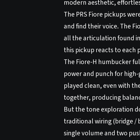
modern aesthetic, effortles
The PRS Fiore pickups were 
and find their voice. The Fi
all the articulation found 
this pickup reacts to each
The Fiore-H humbucker fulfil
power and punch for high-g
played clean, even with th
together, producing balance,
But the tone exploration d
traditional wiring (bridge /
single volume and two push