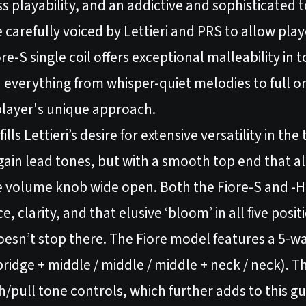
s playability, and an addictive and sophisticated 
carefully voiced by Lettieri and PRS to allow play
ore-S single coil offers exceptional malleability in
in everything from whisper-quiet melodies to full o
 player's unique approach.
ls Lettieri’s desire for extensive versatility in th
ain lead tones, but with a smooth top end that al
e volume knob wide open. Both the Fiore-S and -
 clarity, and that elusive ‘bloom’ in all five posit
oesn’t stop there. The Fiore model features a 5-w
 bridge + middle / middle / middle + neck / neck). T
/pull tone controls, which further adds to this gu