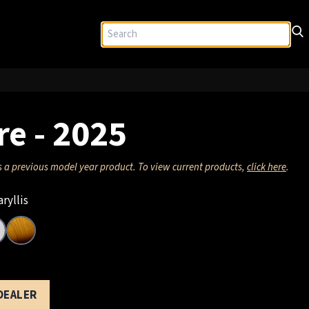
re - 2025
s a previous model year product. To view current products,
click here
.
ryllis
 DEALER