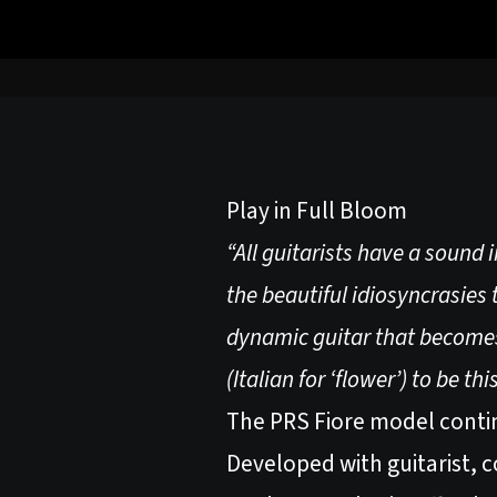
Play in Full Bloom
“All guitarists have a sound 
the beautiful idiosyncrasies t
dynamic guitar that becomes 
(Italian for ‘flower’) to be thi
The PRS Fiore model continu
Developed with guitarist, c