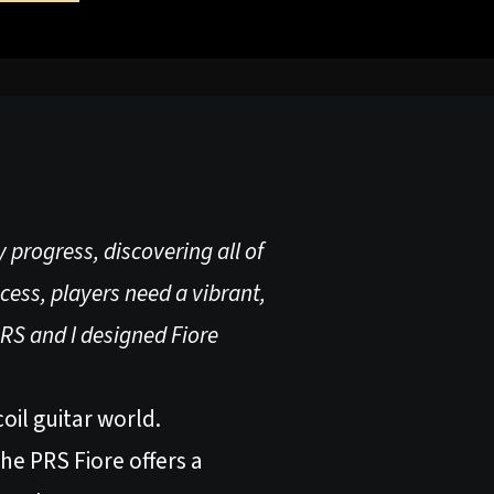
 progress, discovering all of
ocess, players need a vibrant,
PRS and I designed Fiore
oil guitar world.
he PRS Fiore offers a