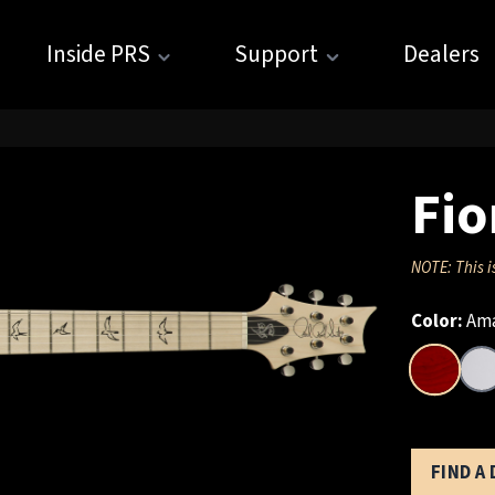
Inside PRS
Support
Dealers
Fio
NOTE: This i
Color:
Ama
FIND A