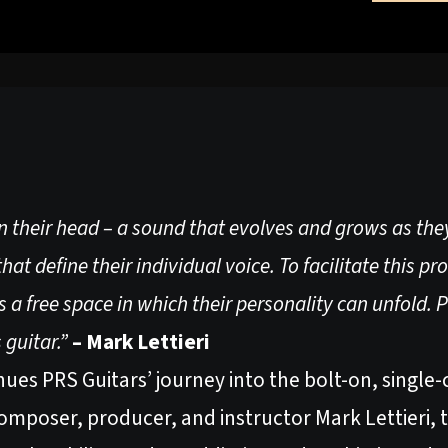
in their head – a sound that evolves and grows as they
hat define their individual voice. To facilitate this pr
a free space in which their personality can unfold. 
s guitar.”
– Mark Lettieri
es PRS Guitars’ journey into the bolt-on, single-c
omposer, producer, and instructor Mark Lettieri, t