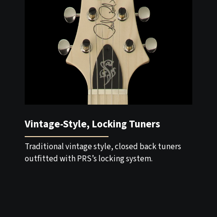
Vintage-Style, Locking Tuners
Traditional vintage style, closed back tuners
outfitted with PRS’s locking system.