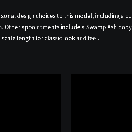
rsonal design choices to this model, including a c
. Other appointments include a Swamp Ash body, 
scale length for classic look and feel.