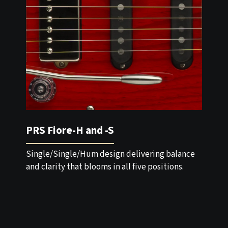
PRS Fiore-H and -S
Single/Single/Hum design delivering balance
and clarity that blooms in all five positions.