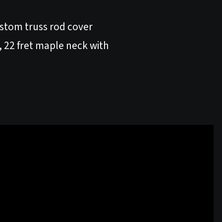
ustom truss rod cover
22 fret maple neck with