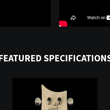
FEATURED SPECIFICATION