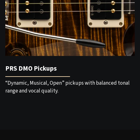
PRS DMO Pickups
“Dynamic, Musical, Open” pickups with balanced tonal
range and vocal quality.