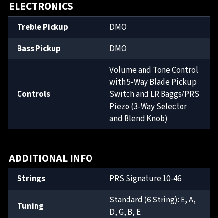
ELECTRONICS
Treble Pickup
DMO
Bass Pickup
DMO
Volume and Tone Control
with 5-Way Blade Pickup
Controls
Switch and LR Baggs/PRS
Piezo (3-Way Selector
and Blend Knob)
ADDITIONAL INFO
Strings
PRS Signature 10-46
Standard (6 String): E, A,
Tuning
D, G, B, E