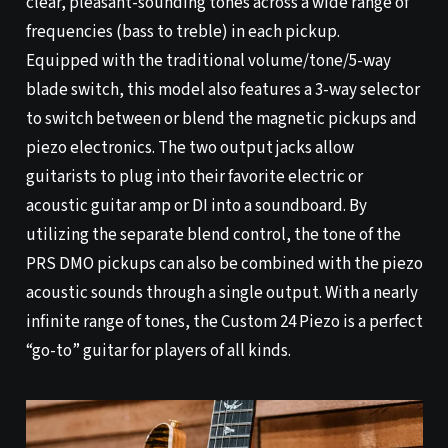
clear, pleasant-sounding tones across a wide range of
frequencies (bass to treble) in each pickup.
Equipped with the traditional volume/tone/5-way
blade switch, this model also features a 3-way selector
to switch between or blend the magnetic pickups and
piezo electronics. The two output jacks allow
guitarists to plug into their favorite electric or
acoustic guitar amp or DI into a soundboard. By
utilizing the separate blend control, the tone of the
PRS DMO pickups can also be combined with the piezo
acoustic sounds through a single output. With a nearly
infinite range of tones, the Custom 24 Piezo is a perfect
“go-to” guitar for players of all kinds.