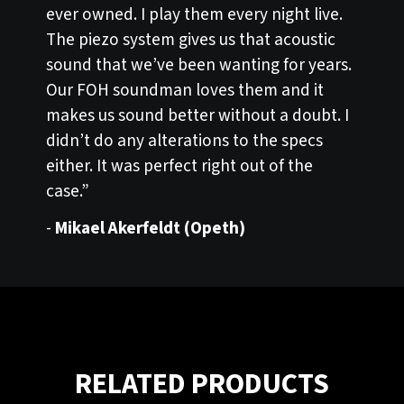
ever owned. I play them every night live.
The piezo system gives us that acoustic
sound that we’ve been wanting for years.
Our FOH soundman loves them and it
makes us sound better without a doubt. I
didn’t do any alterations to the specs
either. It was perfect right out of the
case.”
-
Mikael Akerfeldt (Opeth)
RELATED PRODUCTS