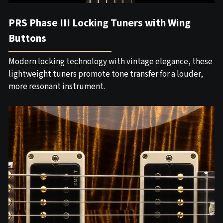
PRS Phase III Locking Tuners with Wing
Buttons
Modern locking technology with vintage elegance, these
lightweight tuners promote tone transfer for a louder,
more resonant instrument.