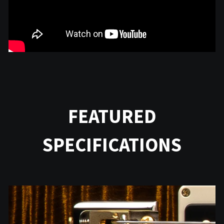
FEATURED
SPECIFICATIONS