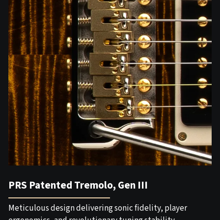
PRS Patented Tremolo, Gen III
Meticulous design delivering sonic fidelity, player