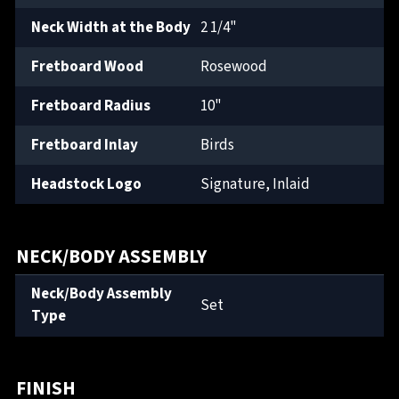
Neck Width at the Body
2 1/4"
Fretboard Wood
Rosewood
Fretboard Radius
10"
Fretboard Inlay
Birds
Headstock Logo
Signature, Inlaid
NECK/BODY ASSEMBLY
Neck/Body Assembly
Set
Type
FINISH