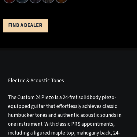
FIND A DEALER
Electric & Acoustic Tones
The Custom 24 Piezo is a 24-fret solidbody piezo-
equipped guitar that effortlessly achieves classic
humbucker tones and authentic acoustic sounds in
one instrument. With classic PRS appointments,
including a figured maple top, mahogany back, 24-