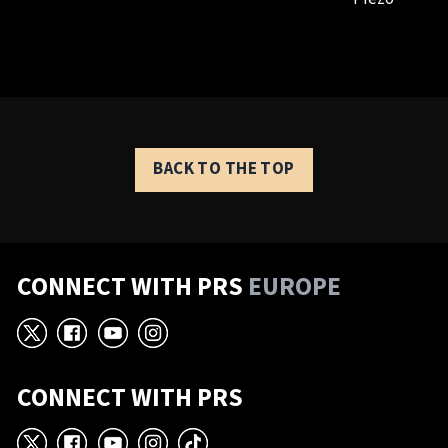
BACK TO THE TOP
CONNECT WITH PRS
EUROPE
X
Facebook
YouTube
Instagram
CONNECT WITH PRS