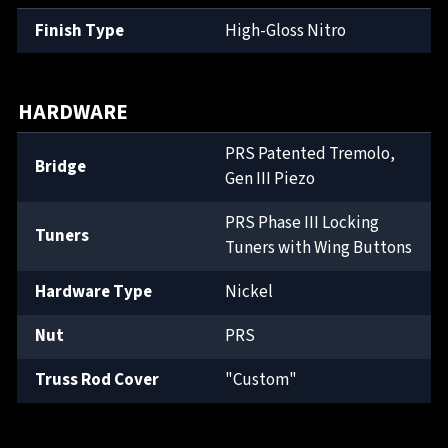
Finish Type
High-Gloss Nitro
HARDWARE
PRS Patented Tremolo,
Bridge
Gen III Piezo
PRS Phase III Locking
Tuners
Tuners with Wing Buttons
Hardware Type
Nickel
Nut
PRS
Truss Rod Cover
"Custom"