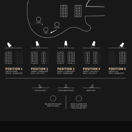
Custom 24 Piezo - Controls Description