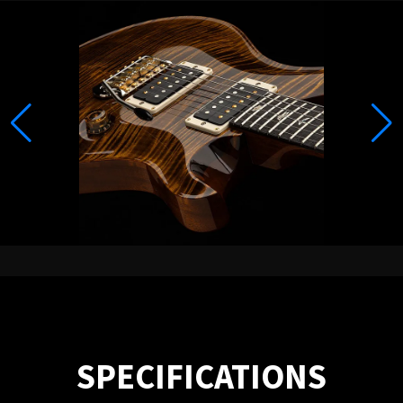
SPECIFICATIONS