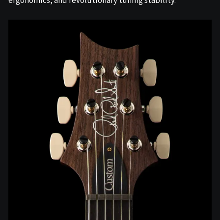
ergonomics, and revolutionary tuning stability.