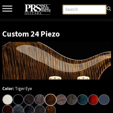
Custom 24 Piezo
Color:
Tiger Eye