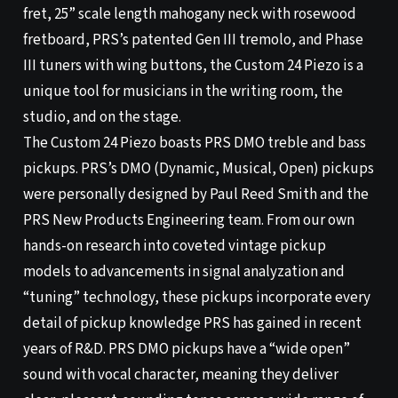
fret, 25” scale length mahogany neck with rosewood
fretboard, PRS’s patented Gen III tremolo, and Phase
III tuners with wing buttons, the Custom 24 Piezo is a
unique tool for musicians in the writing room, the
studio, and on the stage.
The Custom 24 Piezo boasts PRS DMO treble and bass
pickups. PRS’s DMO (Dynamic, Musical, Open) pickups
were personally designed by Paul Reed Smith and the
PRS New Products Engineering team. From our own
hands-on research into coveted vintage pickup
models to advancements in signal analyzation and
“tuning” technology, these pickups incorporate every
detail of pickup knowledge PRS has gained in recent
years of R&D. PRS DMO pickups have a “wide open”
sound with vocal character, meaning they deliver