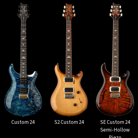
Custom 24
S2 Custom 24
SE Custom 24
Semi-Hollow
Piezo