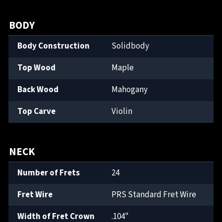
BODY
Body Construction
Solidbody
Top Wood
Maple
Back Wood
Mahogany
Top Carve
Violin
NECK
Number of Frets
24
Fret Wire
PRS Standard Fret Wire
Width of Fret Crown
.104"