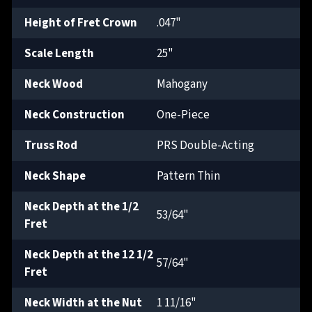
Height of Fret Crown
.047"
Scale Length
25"
Neck Wood
Mahogany
Neck Construction
One-Piece
Truss Rod
PRS Double-Acting
Neck Shape
Pattern Thin
Neck Depth at the 1/2
53/64"
Fret
Neck Depth at the 12 1/2
57/64"
Fret
Neck Width at the Nut
1 11/16"