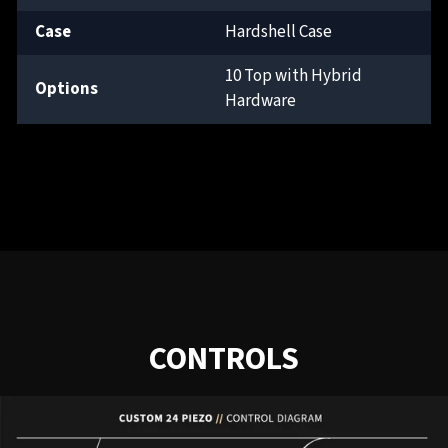
Case
Hardshell Case
10 Top with Hybrid
Options
Hardware
CONTROLS