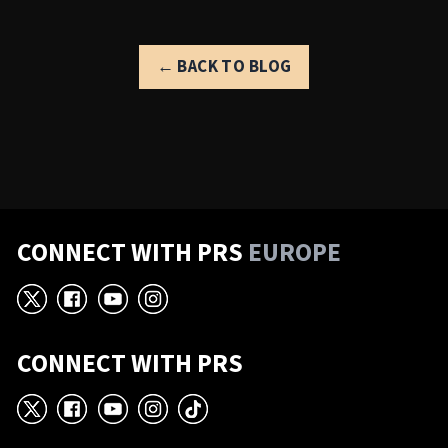
← BACK TO BLOG
CONNECT WITH PRS
EUROPE
X
Facebook
YouTube
Instagram
CONNECT WITH PRS
X
Facebook
YouTube
Instagram
TikTok