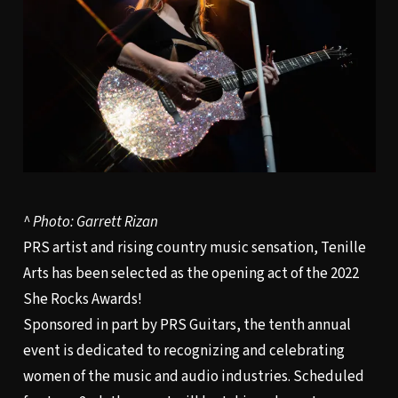
^ Photo: Garrett Rizan
PRS artist and rising country music sensation, Tenille
Arts has been selected as the opening act of the 2022
She Rocks Awards!
Sponsored in part by PRS Guitars, the tenth annual
event is dedicated to recognizing and celebrating
women of the music and audio industries. Scheduled