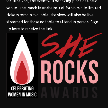
for June 2nd, the event will be taking place at a new
venue, The Ranch in Anaheim, California. While limited
tickets remain available, the show will also be live
streamed for those not able to attend in person. Sign
up
here
to receive the link.