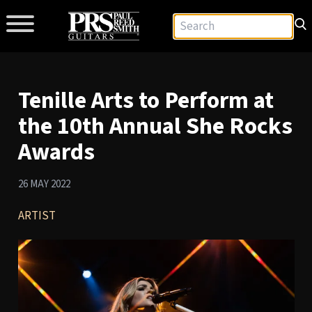
Tenille Arts to Perform at
the 10th Annual She Rocks
Awards
26 MAY 2022
ARTIST