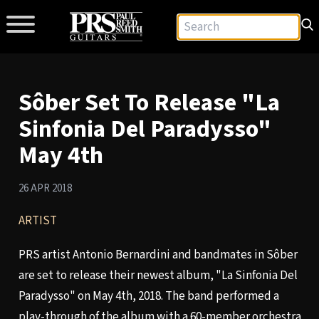
Sôber Set To Release "La
Sinfonia Del Paradysso"
May 4th
26 APR 2018
ARTIST
PRS artist Antonio Bernardini and bandmates in Sôber
are set to release their newest album, "La Sinfonia Del
Paradysso" on May 4th, 2018. The band performed a
play-through of the album with a 60-member orchestra