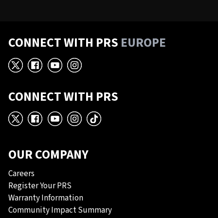
CONNECT WITH PRS
EUROPE
X
Facebook
YouTube
Instagram
CONNECT WITH PRS
X
Facebook
YouTube
Instagram
TikTok
OUR COMPANY
Careers
Register Your PRS
Warranty Information
Community Impact Summary