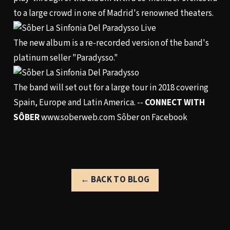
to a large crowd in one of Madrid's renowned theaters.
The new album is a re-recorded version of the band's
platinum seller "Paradysso."
The band will set out for a large tour in 2018 covering
Spain, Europe and Latin America. --
CONNECT WITH
SÔBER
www.soberweb.com
Sôber on Facebook
← BACK TO BLOG