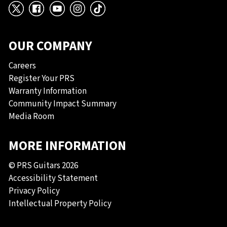
X
Facebook
YouTube
Instagram
TikTok
OUR COMPANY
Careers
Register Your PRS
Warranty Information
Community Impact Summary
Media Room
MORE INFORMATION
© PRS Guitars 2026
Accessibility Statement
Privacy Policy
Intellectual Property Policy