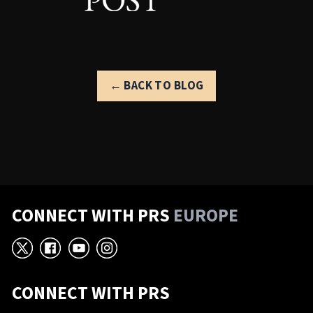
← BACK TO BLOG
CONNECT WITH PRS
EUROPE
X
Facebook
YouTube
Instagram
CONNECT WITH PRS