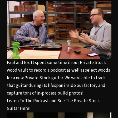
Paul and Brett spent some time in our Private Stock
wood vault to record a podcast as well as select woods
for a new Private Stock guitar. We were able to track
that guitar during its lifespan inside our factory and
capture tons of in-process build photos!
Listen To The Podcast and See The Private Stock
Guitar Here!