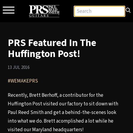
PRS Featured In The
Huffington Post!
13 JUL 2016
#WEMAKEPRS
Recently, Brett Berhoff, a contributor for the
Huffington Post visited our factory to sit down with
Paul Reed Smith and get a behind-the-scenes look
into what we do. Brett acomplished a lot while he
visited our Maryland headquarters!