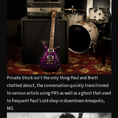
Private Stock isn't the only thing Paul and Brett
chatted about, the conversation quickly transitioned
to various artists using PRS as well as a ghost that used
to frequent Paul's old shop in downtown Annapolis,
MD.