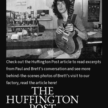
Check out the Huffington Post article to read excerpts
from Paul and Brett's conversation and see more
behind-the-scenes photos of Brett's visit to our
factory,
read the article here!