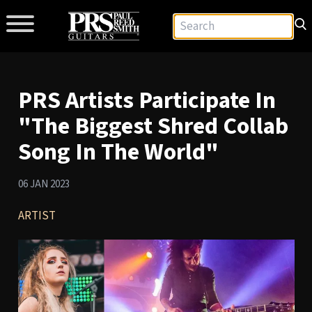
PRS Artists Participate In
"The Biggest Shred Collab
Song In The World"
06 JAN 2023
ARTIST