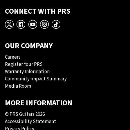
CONNECT WITH PRS
X
Facebook
YouTube
Instagram
TikTok
OUR COMPANY
Careers
Register Your PRS
Warranty Information
Community Impact Summary
Media Room
MORE INFORMATION
© PRS Guitars 2026
Accessibility Statement
Privacy Policy