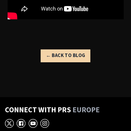
← BACK TO BLOG
CONNECT WITH PRS
EUROPE
X
Facebook
YouTube
Instagram