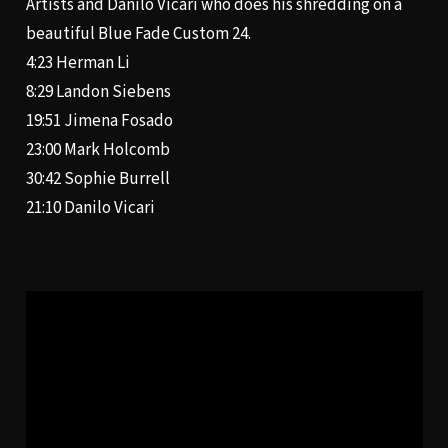
Artists and Danilo Vicari who does his shredding on a
beautiful Blue Fade Custom 24.
4:23
Herman Li
8:29
Landon Siebens
19:51
Jimena Fosado
23:00
Mark Holcomb
30:42
Sophie Burrell
21:10
Danilo Vicari