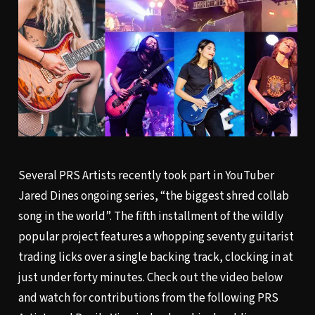
Several PRS Artists recently took part in YouTuber
Jared Dines ongoing series, “the biggest shred collab
song in the world”. The fifth installment of the wildly
popular project features a whopping seventy guitarist
trading licks over a single backing track, clocking in at
just under forty minutes. Check out the video below
and watch for contributions from the following PRS