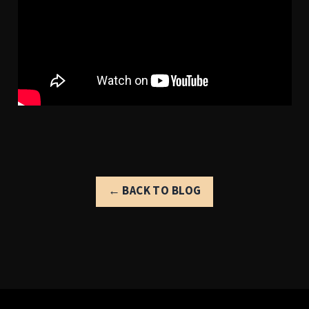
← BACK TO BLOG