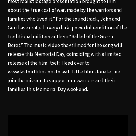
most realistic stage presentation brought to film
about the true cost of war, made by the warriors and
families who lived it.” For the soundtrack, John and
Geri have crafted a very dark, powerful rendition of the
traditional military anthem “Ballad of the Green
Beret.” The music video they filmed for the song will
release this Memorial Day, coinciding with a limited
release of the film itself. Head over to
www.lastoutfilm.com
to watch the film, donate, and
join the mission to support our warriors and their
families this Memorial Day weekend.