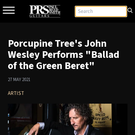
Porcupine Tree's John
Wesley Performs "Ballad
of the Green Beret"
27 MAY 2021
ARTIST