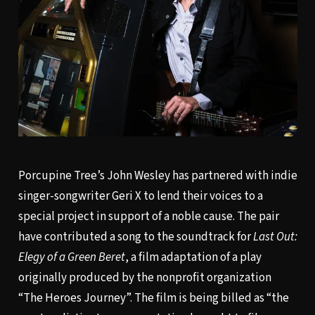
Porcupine Tree’s John Wesley has partnered with indie
singer-songwriter Geri X to lend their voices to a
special project in support of a noble cause. The pair
have contributed a song to the soundtrack for
Last Out:
Elegy of a Green Beret
, a film adaptation of a play
originally produced by the nonprofit organization
“The Heroes Journey”. The film is being billed as “the