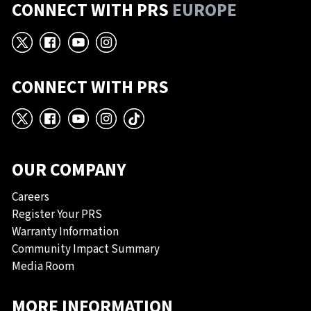
CONNECT WITH PRS
EUROPE
X
Facebook
YouTube
Instagram
CONNECT WITH PRS
X
Facebook
YouTube
Instagram
TikTok
OUR COMPANY
Careers
Register Your PRS
Warranty Information
Community Impact Summary
Media Room
MORE INFORMATION