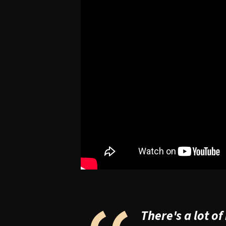
There's a lot o