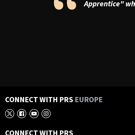
“
Apprentice" whe
CONNECT WITH PRS
EUROPE
X
Facebook
YouTube
Instagram
CONNECT WITH PRS