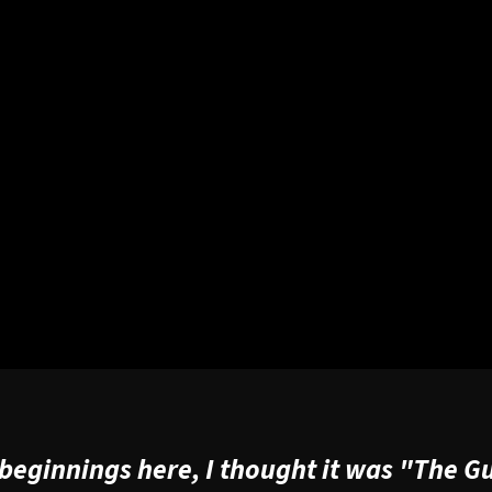
f beginnings here, I thought it was "The G