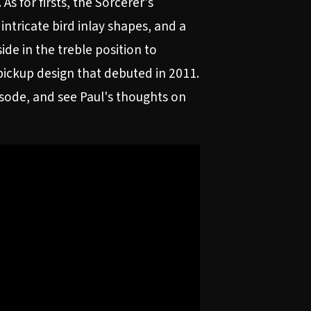
s for firsts, the Sorcerer's
tricate bird inlay shapes, and a
ide in the treble position to
pickup design that debuted in 2011.
pisode, and see Paul's thoughts on