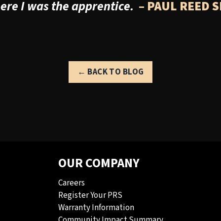
re I was the apprentice.
– PAUL REED 
← BACK TO BLOG
OUR COMPANY
Careers
Register Your PRS
Warranty Information
Community Impact Summary