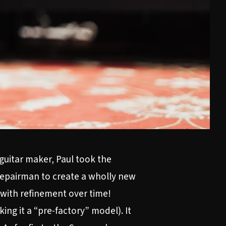
 guitar maker, Paul took the
 repairman to create a wholly new
h with refinement over time!
ing it a “pre-factory” model). It