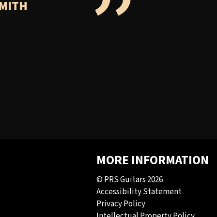
”
SMITH
MORE INFORMATION
© PRS Guitars 2026
Accessibility Statement
Privacy Policy
Intellectual Property Policy