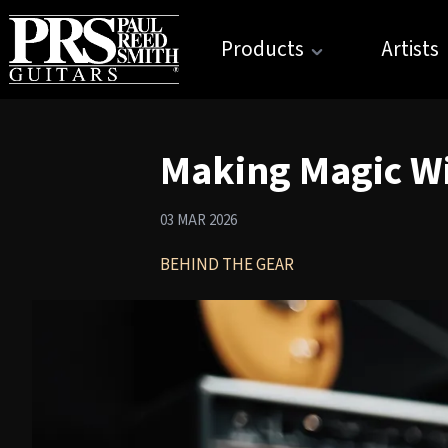
Products
Artists
Making Magic Wi
03 MAR 2026
BEHIND THE GEAR