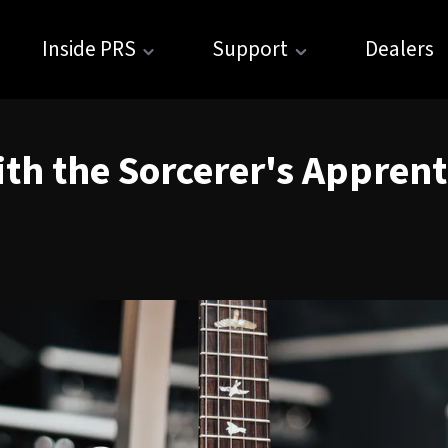
Inside PRS
Support
Dealers
th the Sorcerer's Apprent