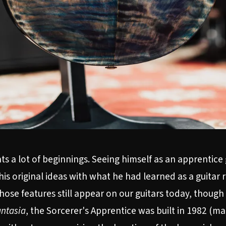
s a lot of beginnings. Seeing himself as an apprentice
his original ideas with what he had learned as a guitar
 those features still appear on our guitars today, thoug
ntasia
, the Sorcerer's Apprentice was built in 1982 (mak