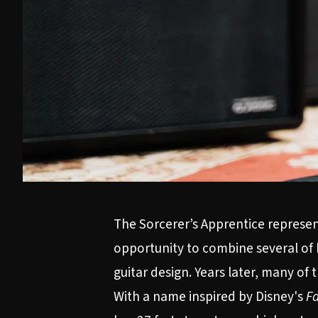
The Sorcerer’s Apprentice represent
opportunity to combine several of 
guitar design. Years later, many of
With a name inspired by Disney's
Fa