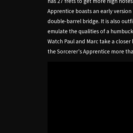
has 27 frets to get more high notes
Apprentice boasts an early version
double-barrel bridge. It is also out
emulate the qualities of a humbuck
Watch Paul and Marc take a closer l
the Sorcerer's Apprentice more tha