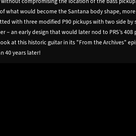
 without compromising the location of the bass pickup. A
 of what would become the Santana body shape, more in
fitted with three modified P90 pickups with two side by s
er – an early design that would later nod to PRS’s 408 
ook at this historic guitar in its "From the Archives" e
n 40 years later!