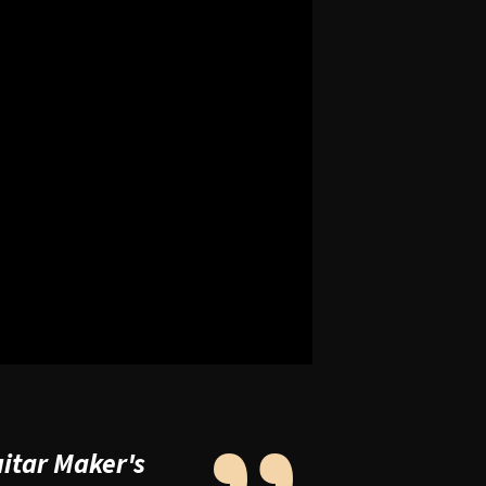
uitar Maker's