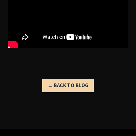
← BACK TO BLOG