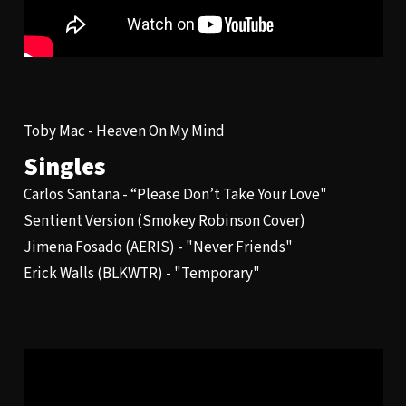
Toby Mac -
Heaven On My Mind
Singles
Carlos Santana -
“Please Don’t Take Your Love"
Sentient Version
(Smokey Robinson Cover)
Jimena Fosado (AERIS) - "
Never Friends
"
Erick Walls (BLKWTR) - "
Temporary
"