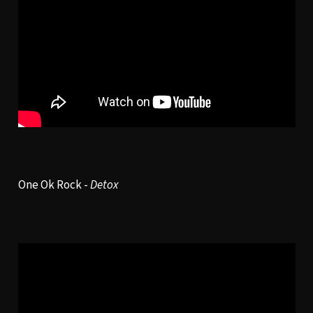
One Ok Rock -
Detox