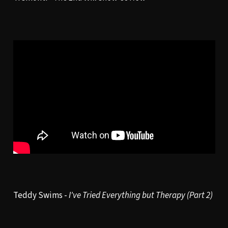
Teddy Swims -
I've Tried Everything but Therapy (Part 2)