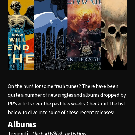
On the hunt for some fresh tunes? There have been
quite a number of new singles and albums dropped by
PRS artists over the past few weeks. Check out the list
below to dive into some of these recent releases!
Albums
Tremonti -
The End Will Show Us How