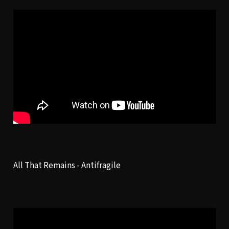
All That Remains -
Antifragile