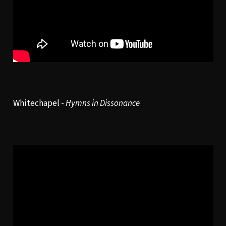
Whitechapel -
Hymns in Dissonance