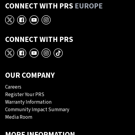
CONNECT WITH PRS
EUROPE
X
Facebook
YouTube
Instagram
CONNECT WITH PRS
X
Facebook
YouTube
Instagram
TikTok
OUR COMPANY
Careers
Register Your PRS
Warranty Information
Community Impact Summary
Media Room
MORE INFORMATION