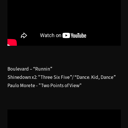
Boulevard – “
Runnin
”
Shinedown x2: "
Three Six Five”/ “Dance. Kid, Dance
”
Paulo Morete - "
Two Points of View
"