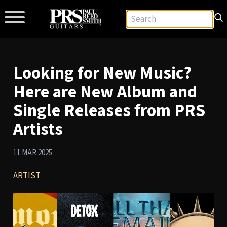
Looking for New Music?
Here are New Album and
Single Releases from PRS
Artists
11 MAR 2025
ARTIST