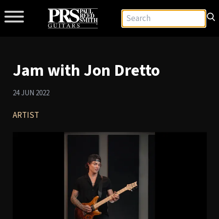
Jam with Jon Dretto
24 JUN 2022
ARTIST