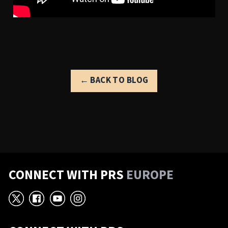
← BACK TO BLOG
CONNECT WITH PRS
EUROPE
X
Facebook
YouTube
Instagram