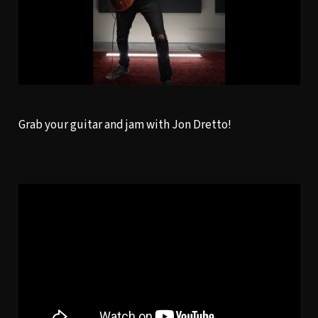
Grab your guitar and jam with Jon Dretto!