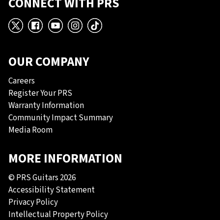
CONNECT WITH PRS
X
Facebook
YouTube
Instagram
TikTok
OUR COMPANY
Careers
Register Your PRS
Warranty Information
Community Impact Summary
Media Room
MORE INFORMATION
© PRS Guitars 2026
Accessibility Statement
Privacy Policy
Intellectual Property Policy