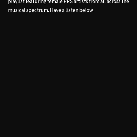
playlist
featuring female PRS artists from all across the
musical spectrum. Have a listen below.