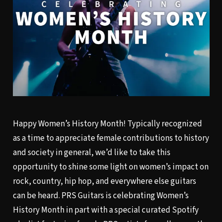
Happy Women’s History Month! Typically recognized
as a time to appreciate female contributions to history
and society in general, we’d like to take this
opportunity to shine some light on women’s impact on
rock, country, hip hop, and everywhere else guitars
can be heard. PRS Guitars is celebrating Women’s
History Month in part with a special curated
Spotify