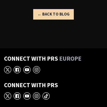
← BACK TO BLOG
CONNECT WITH PRS
EUROPE
X
Facebook
YouTube
Instagram
CONNECT WITH PRS
X
Facebook
YouTube
Instagram
TikTok