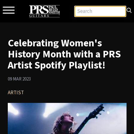
Celebrating Women's
History Month with a PRS
Artist Spotify Playlist!
09 MAR 2023
ARTIST