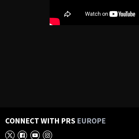
CONNECT WITH PRS
EUROPE
X
Facebook
YouTube
Instagram