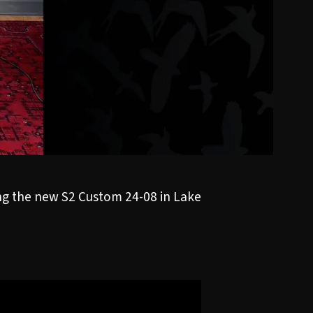
ing the new
S2 Custom 24-08
in Lake