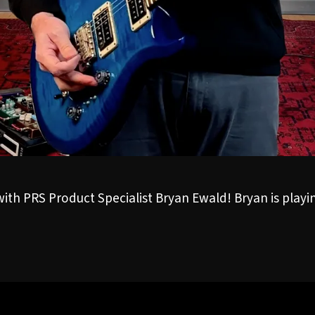
 with PRS Product Specialist Bryan Ewald! Bryan is play