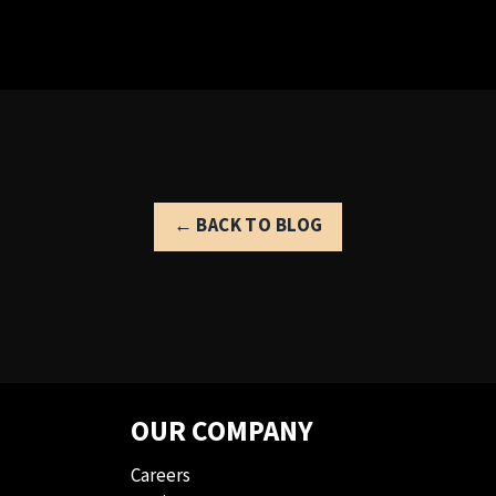
← BACK TO BLOG
OUR COMPANY
Careers