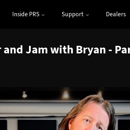
Inside PRS
Support
Dealers
 and Jam with Bryan - Par