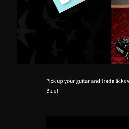
Pick up your guitar and trade licks
Blue!