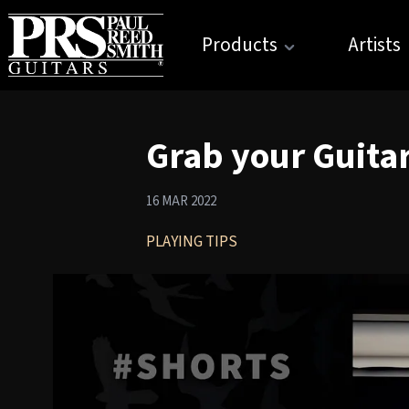
Products
Artists
Grab your Guitar
16 MAR 2022
PLAYING TIPS