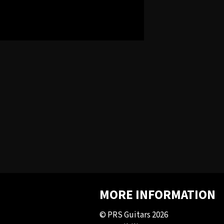
MORE INFORMATION
© PRS Guitars 2026