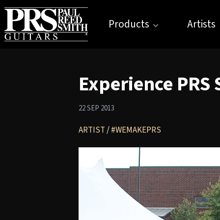
Products
Artists
Experience PRS S
22 SEP 2013
ARTIST
/
#WEMAKEPRS