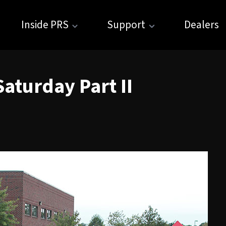
Inside PRS
Support
Dealers
aturday Part II