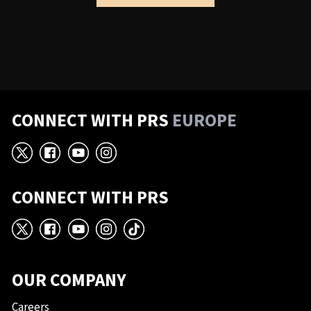
CONNECT WITH PRS
EUROPE
X
Facebook
YouTube
Instagram
CONNECT WITH PRS
X
Facebook
YouTube
Instagram
TikTok
OUR COMPANY
Careers