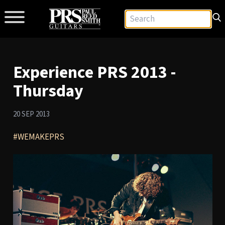
Experience PRS 2013 -
Thursday
20 SEP 2013
#WEMAKEPRS