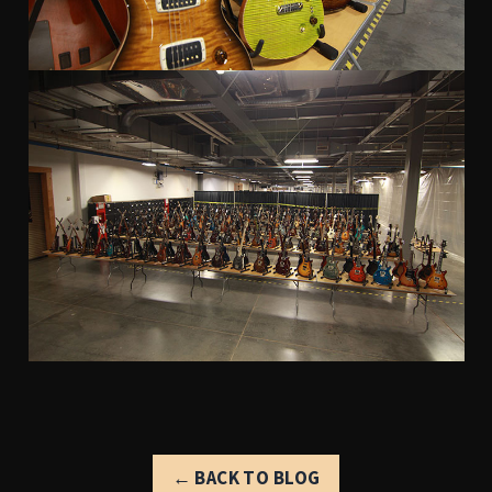
← BACK TO BLOG