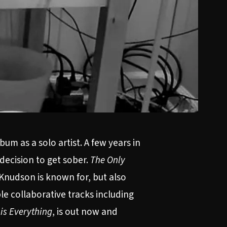
um as a solo artist. A few years in
decision to get sober.
The Only
Knudson is known for, but also
le collaborative tracks including
is Everything
, is out now and