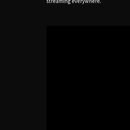
streaming everywhere.