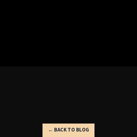
← BACK TO BLOG