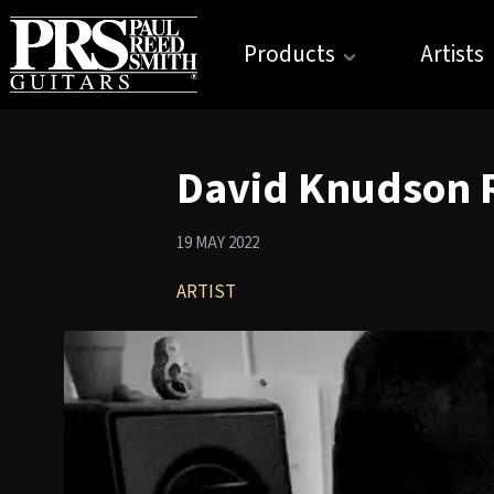
Products
Artists
David Knudson 
19 MAY 2022
ARTIST