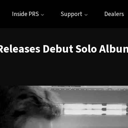
Inside PRS
Support
Dealers
Releases Debut Solo Albu