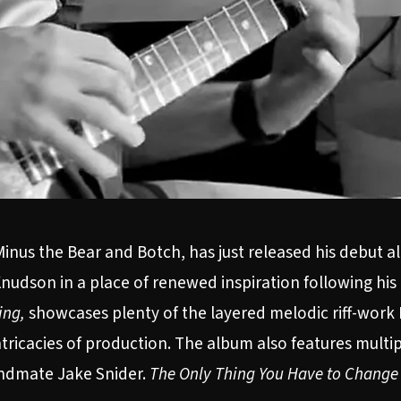
inus the Bear and Botch, has just released his debut alb
nudson in a place of renewed inspiration following his 
ing,
showcases plenty of the layered melodic riff-work 
tricacies of production. The album also features multip
andmate Jake Snider.
The Only Thing You Have to Change 