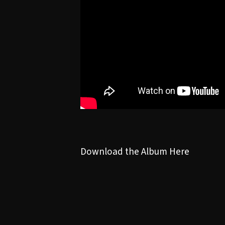
Download the Album Here