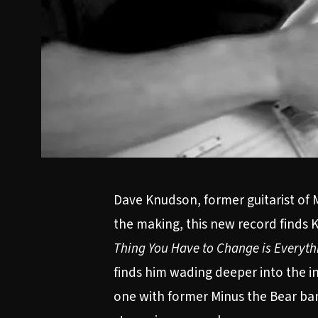
Dave Knudson, former guitarist of M
the making, this new record finds K
Thing You Have to Change is Everyth
finds him wading deeper into the in
one with former Minus the Bear b