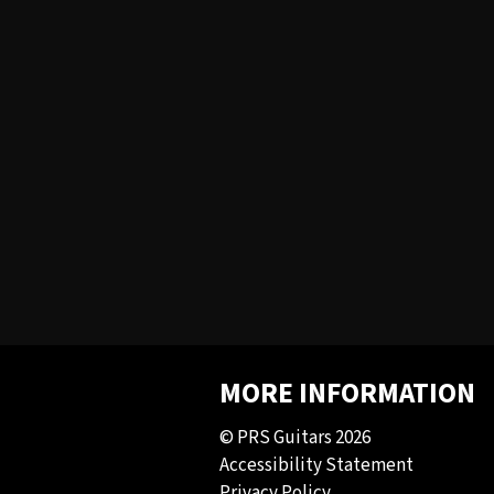
MORE INFORMATION
© PRS Guitars 2026
Accessibility Statement
Privacy Policy