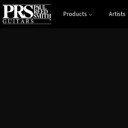
Products
Artists