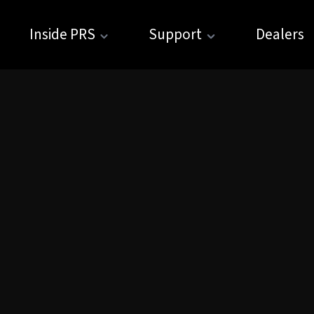
Inside PRS
Support
Dealers