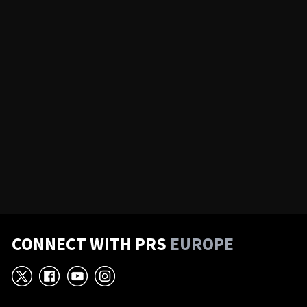
CONNECT WITH PRS
EUROPE
X
Facebook
YouTube
Instagram