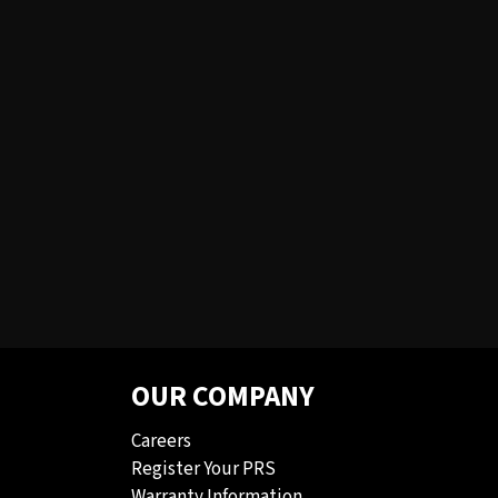
OUR COMPANY
Careers
Register Your PRS
Warranty Information