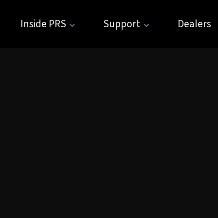
Inside PRS
Support
Dealers