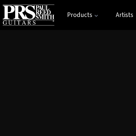
Products
Artists