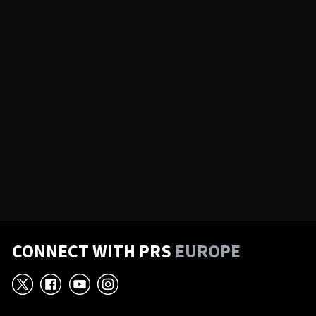
CONNECT WITH PRS
EUROPE
X
Facebook
YouTube
Instagram