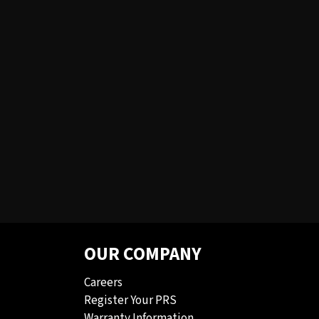
OUR COMPANY
Careers
Register Your PRS
Warranty Information