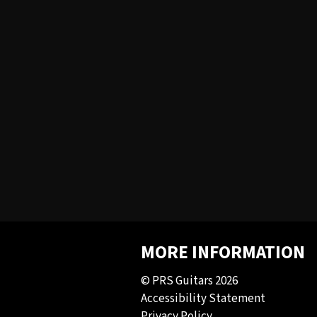
MORE INFORMATION
© PRS Guitars 2026
Accessibility Statement
Privacy Policy