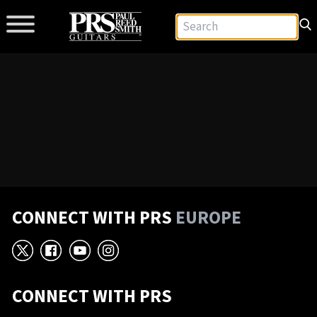
CONNECT WITH PRS
EUROPE
X
Facebook
YouTube
Instagram
CONNECT WITH PRS