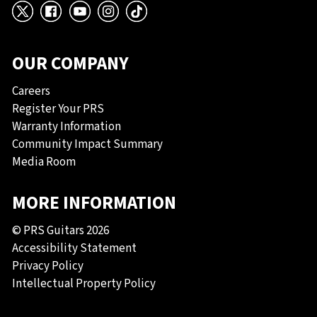
X
Facebook
YouTube
Instagram
TikTok
OUR COMPANY
Careers
Register Your PRS
Warranty Information
Community Impact Summary
Media Room
MORE INFORMATION
© PRS Guitars 2026
Accessibility Statement
Privacy Policy
Intellectual Property Policy