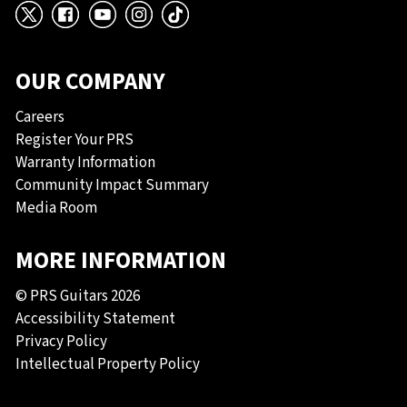
X
Facebook
YouTube
Instagram
TikTok
OUR COMPANY
Careers
Register Your PRS
Warranty Information
Community Impact Summary
Media Room
MORE INFORMATION
© PRS Guitars 2026
Accessibility Statement
Privacy Policy
Intellectual Property Policy