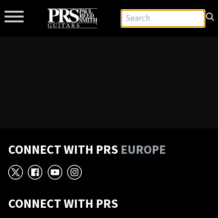
CONNECT WITH PRS
EUROPE
X
Facebook
YouTube
Instagram
CONNECT WITH PRS