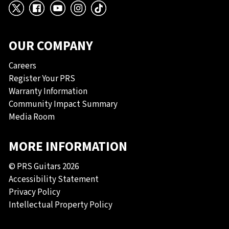
X
Facebook
YouTube
Instagram
TikTok
OUR COMPANY
Careers
Register Your PRS
Warranty Information
Community Impact Summary
Media Room
MORE INFORMATION
© PRS Guitars 2026
Accessibility Statement
Privacy Policy
Intellectual Property Policy