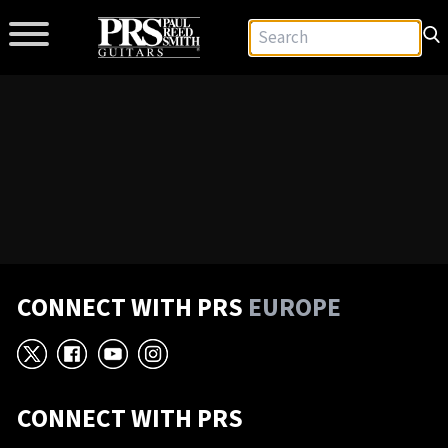
CONNECT WITH PRS
EUROPE
X
Facebook
YouTube
Instagram
CONNECT WITH PRS