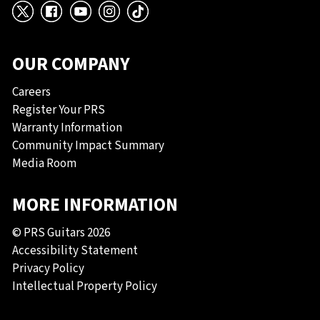
X
Facebook
YouTube
Instagram
TikTok
OUR COMPANY
Careers
Register Your PRS
Warranty Information
Community Impact Summary
Media Room
MORE INFORMATION
© PRS Guitars 2026
Accessibility Statement
Privacy Policy
Intellectual Property Policy