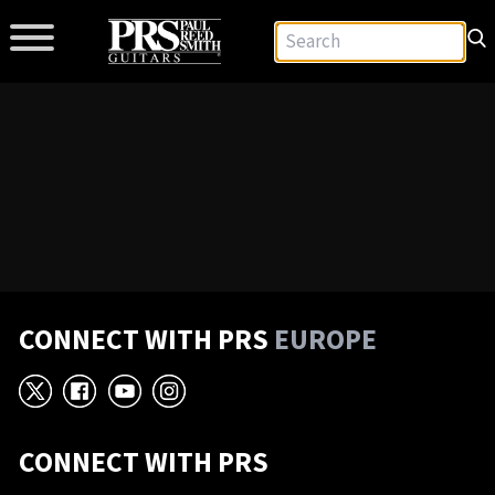
CONNECT WITH PRS
EUROPE
X
Facebook
YouTube
Instagram
CONNECT WITH PRS