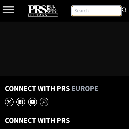
CONNECT WITH PRS
EUROPE
X
Facebook
YouTube
Instagram
CONNECT WITH PRS