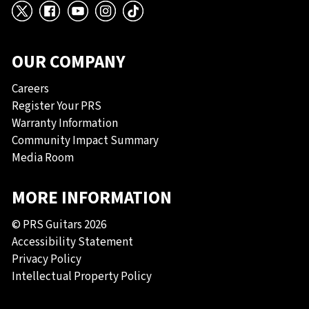
X
Facebook
YouTube
Instagram
TikTok
OUR COMPANY
Careers
Register Your PRS
Warranty Information
Community Impact Summary
Media Room
MORE INFORMATION
© PRS Guitars 2026
Accessibility Statement
Privacy Policy
Intellectual Property Policy