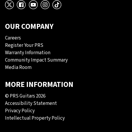
X
Facebook
YouTube
Instagram
TikTok
OUR COMPANY
Careers
Register Your PRS
Warranty Information
Community Impact Summary
Media Room
MORE INFORMATION
© PRS Guitars 2026
Accessibility Statement
Privacy Policy
Intellectual Property Policy