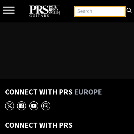
CONNECT WITH PRS
EUROPE
X
Facebook
YouTube
Instagram
CONNECT WITH PRS