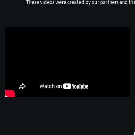
These videos were created by our partners and fri