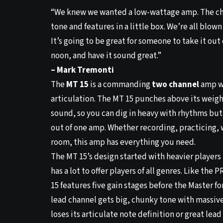
“We knew we wanted a low-wattage amp. The cha
tone and features in a little box. We’re all blow
It’s going to be great for someone to take it out
noon, and have it sound great.”
– Mark Tremonti
The
MT 15
is a commanding
two channel
amp w
articulation. The MT 15 punches above its weight
sound, so you can dig in heavy with rhythms but 
out of one amp. Whether recording, practicing, w
room, this amp has everything you need.
The MT 15’s design started with heavier players 
has a lot to offer players of all genres. Like the
15 features five gain stages before the Master for
lead channel gets big, chunky tone with massive
loses its articulate note definition or great lea