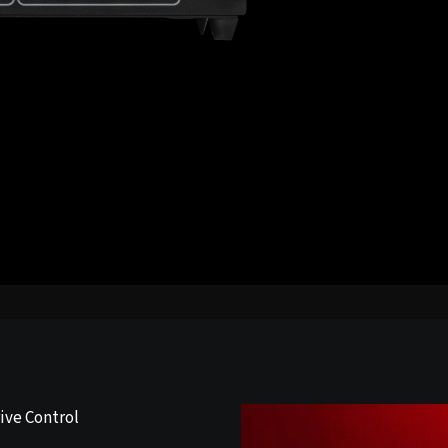
ive Control