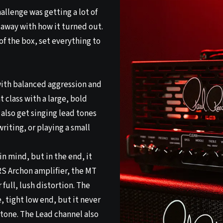
llenge was getting a lot of
n away with how it turned out.
 of the box, set everything to
ith balanced aggression and
 class with a large, bold
also get singing lead tones
riting, or playing a small
in mind, but in the end, it
 PRS Archon amplifier, the MT
 full, lush distortion. The
, tight low end, but it never
d tone. The Lead channel also