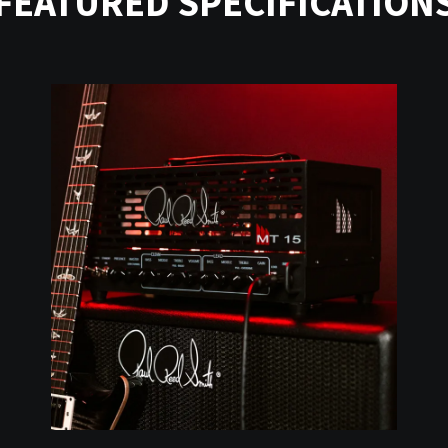
FEATURED SPECIFICATION