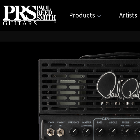
Products
Artists