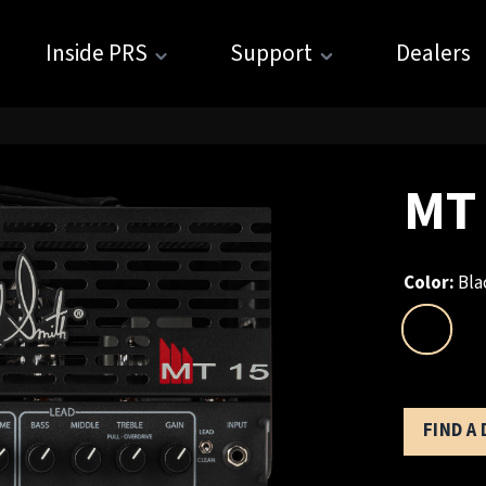
Inside PRS
Support
Dealers
MT
Color:
Bla
FIND A