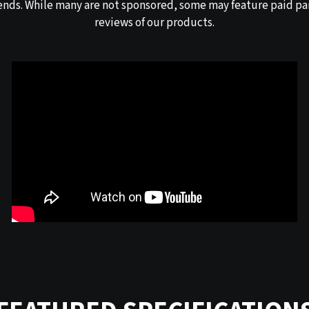
ends. While many are not sponsored, some may feature paid par
reviews of our products.