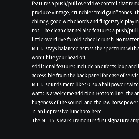
features a push/pull overdrive control that rem
produce vintage, crunchier “mid gain” tones. Th
chimey, good with chords and fingerstyle playin
not. The clean channel also features a push/pull
little overdrive for old school crunch. No matter
MT 15 stays balanced across the spectrum with 
won’t bite your head off.
Additional features include an effects loop and 
accessible from the back panel for ease of servic
MT 15 sounds more like 50, so a half power switc
watts is a welcome addition. Bottom line, the a
hugeness of the sound, and the raw horsepower 
15 an impressive lunchbox hero.
The MT 15 is Mark Tremonti’s first signature ampl