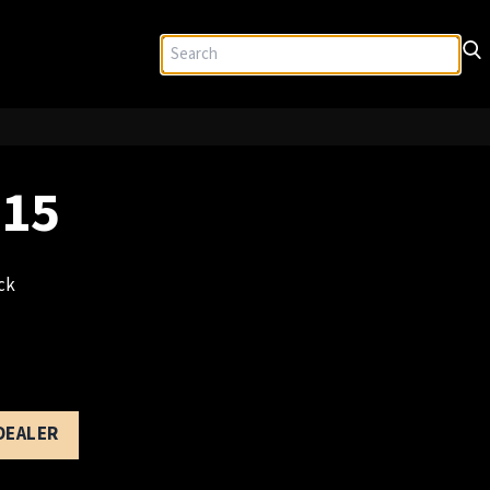
 15
ck
 DEALER