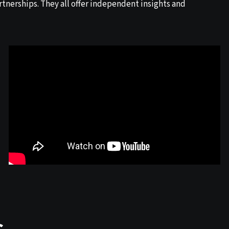
tnerships. They all offer independent insights and