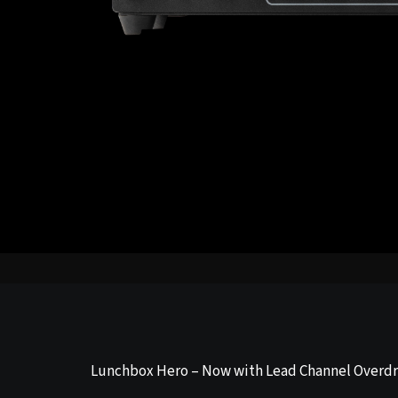
Lunchbox Hero – Now with Lead Channel Overdr