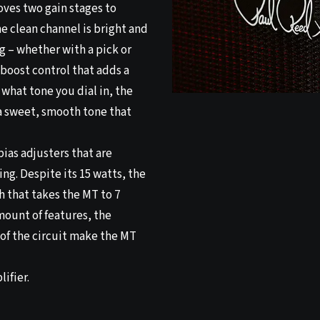
oves two gain stages to
e clean channel is bright and
g – whether with a pick or
 boost control that adds a
 what tone you dial in, the
a sweet, smooth tone that
bias adjusters that are
ing. Despite its 15 watts, the
h that takes the MT to 7
mount of features, the
of the circuit make the MT
ifier.