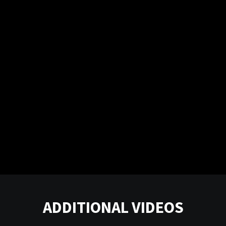
ADDITIONAL VIDEOS