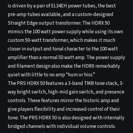
is driven by a pair of EL34EH power tubes, the best
pre-amp tubes available, and a custom-designed
Straight Edge output transformer. The HDRX 50
mimics the 100 watt power supply while using its own
custom 50-watt transformer, which makes it much
closer in output and tonal character to the 100 watt
amplifier than a normal 50 watt amp. The power supply
and filament design also make the HDRX remarkably
quiet with little to no amp “hum or hiss.”
The PRS HDRX 50 features a 3-band TMB tone stack, 3-
way bright switch, high-mid gain switch, and presence
controls. These features mirror the historic amp and
give players flexibility and increased control of their
tone. The PRS HDRX 50 is also designed with internally
bridged channels with individual volume controls.