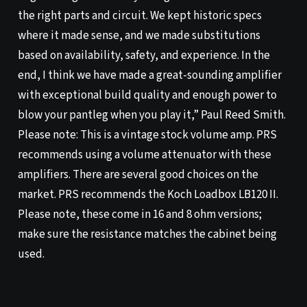
the right parts and circuit. We kept historic specs
where it made sense, and we made substitutions
based on availability, safety, and experience. In the
end, I think we have made a great-sounding amplifier
with exceptional build quality and enough power to
blow your pantleg when you play it,” Paul Reed Smith.
Please note: This is a vintage stock volume amp. PRS
recommends using a volume attenuator with these
amplifiers. There are several good choices on the
market. PRS recommends the Koch Loadbox LB120 II.
Please note, these come in 16 and 8 ohm versions;
make sure the resistance matches the cabinet being
used.