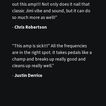
out this amp!!! Not only does it nail that
classic Jimi vibe and sound, but it can do
so much more as well!”
-
Chris Robertson
“This amp is sick!!!” All the frequencies
are in the right spot. It takes pedals like a
champ and breaks up really good and
cleans up really well.”
-
Justin Derrico