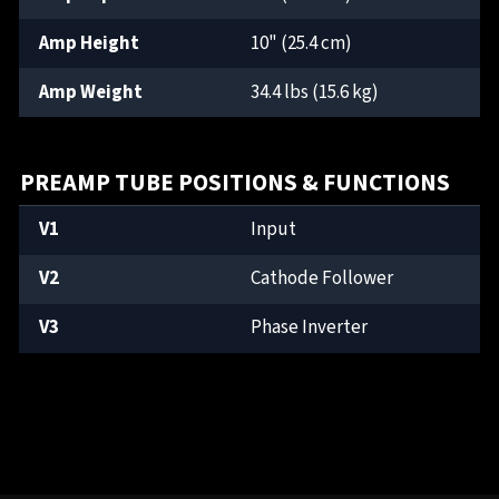
Amp Height
10" (25.4 cm)
Amp Weight
34.4 lbs (15.6 kg)
PREAMP TUBE POSITIONS & FUNCTIONS
V1
Input
V2
Cathode Follower
V3
Phase Inverter