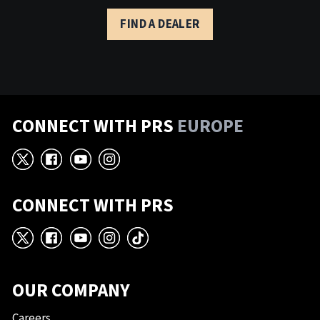
FIND A DEALER
CONNECT WITH PRS
EUROPE
X
Facebook
YouTube
Instagram
CONNECT WITH PRS
X
Facebook
YouTube
Instagram
TikTok
OUR COMPANY
Careers