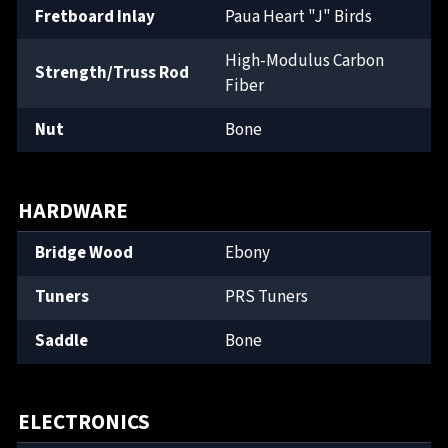
Fretboard Inlay
Paua Heart "J" Birds
High-Modulus Carbon
Strength/Truss Rod
Fiber
Nut
Bone
HARDWARE
Bridge Wood
Ebony
Tuners
PRS Tuners
Saddle
Bone
ELECTRONICS