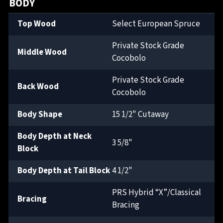
BODY
Top Wood
Select European Spruce
Private Stock Grade
Middle Wood
Cocobolo
Private Stock Grade
Back Wood
Cocobolo
Body Shape
15 1/2" Cutaway
Body Depth at Neck
3 5/8"
Block
Body Depth at Tail Block
4 1/2"
PRS Hybrid “X”/Classical
Bracing
Bracing