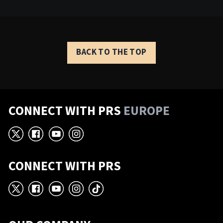
BACK TO THE TOP
CONNECT WITH PRS
EUROPE
X
Facebook
YouTube
Instagram
CONNECT WITH PRS
X
Facebook
YouTube
Instagram
TikTok