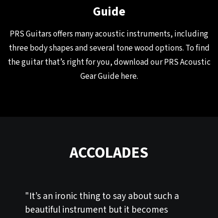
Guide
PRS Guitars offers many acoustic instruments, including
three body shapes and several tone wood options. To find
the guitar that’s right for you, download our PRS Acoustic
Gear Guide
here
.
ACCOLADES
"It’s an ironic thing to say about such a
beautiful instrument but it becomes