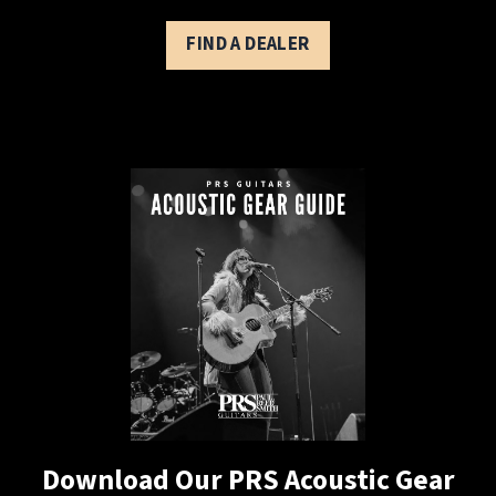
FIND A DEALER
Download Our PRS Acoustic Gear