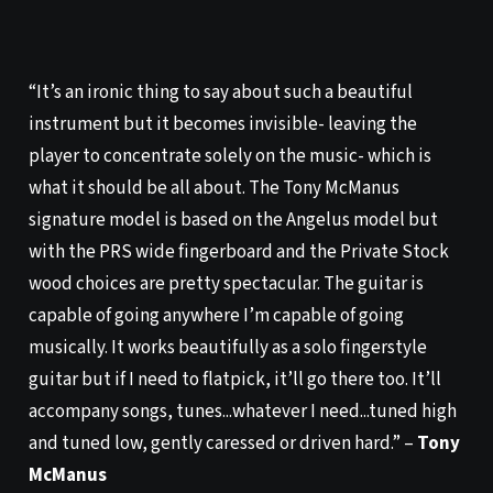
“It’s an ironic thing to say about such a beautiful
instrument but it becomes invisible- leaving the
player to concentrate solely on the music- which is
what it should be all about. The Tony McManus
signature model is based on the Angelus model but
with the PRS wide fingerboard and the Private Stock
wood choices are pretty spectacular. The guitar is
capable of going anywhere I’m capable of going
musically. It works beautifully as a solo fingerstyle
guitar but if I need to flatpick, it’ll go there too. It’ll
accompany songs, tunes...whatever I need...tuned high
and tuned low, gently caressed or driven hard.” –
Tony
McManus