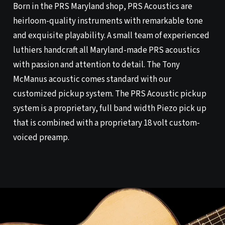
Born in the PRS Maryland shop, PRS Acoustics are
heirloom-quality instruments with remarkable tone
and exquisite playability. A small team of experienced
luthiers handcraft all Maryland-made PRS acoustics
with passion and attention to detail. The Tony
McManus acoustic comes standard with our
customized pickup system. The PRS Acoustic pickup
system is a proprietary, full band width Piezo pick up
that is combined with a proprietary 18 volt custom-
voiced preamp.