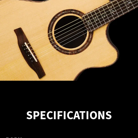
SPECIFICATIONS