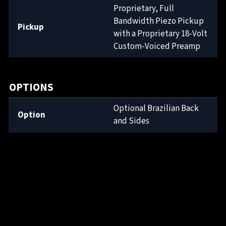
Proprietary, Full
Bandwidth Piezo Pickup
Pickup
with a Proprietary 18-Volt
Custom-Voiced Preamp
OPTIONS
Optional Brazilian Back
Option
and Sides