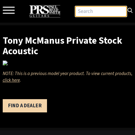
Tony McManus Private Stock
Acoustic
NOTE: This is a previous model year product. To view current products,
click here
.
FIND A DEALER