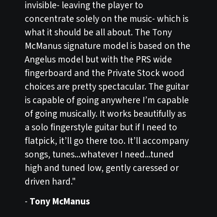
invisible- leaving the player to
concentrate solely on the music- which is
what it should be all about. The Tony
McManus signature model is based on the
Angelus model but with the PRS wide
fingerboard and the Private Stock wood
choices are pretty spectacular. The guitar
is capable of going anywhere I’m capable
of going musically. It works beautifully as
a solo fingerstyle guitar but if I need to
flatpick, it’ll go there too. It’ll accompany
songs, tunes...whatever I need...tuned
high and tuned low, gently caressed or
driven hard."
-
Tony McManus