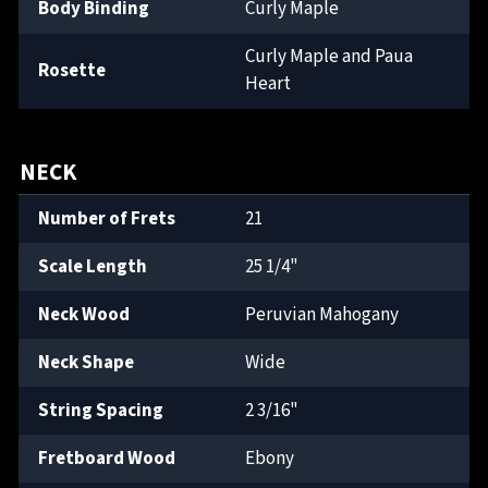
Body Binding
Curly Maple
Curly Maple and Paua
Rosette
Heart
NECK
Number of Frets
21
Scale Length
25 1/4"
Neck Wood
Peruvian Mahogany
Neck Shape
Wide
String Spacing
2 3/16"
Fretboard Wood
Ebony